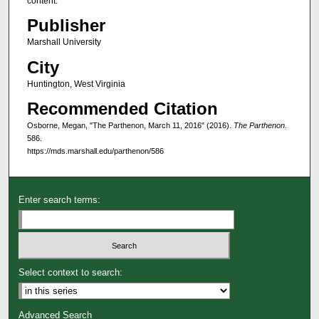
content.
Publisher
Marshall University
City
Huntington, West Virginia
Recommended Citation
Osborne, Megan, "The Parthenon, March 11, 2016" (2016).
The Parthenon
.
586.
https://mds.marshall.edu/parthenon/586
Enter search terms:
Select context to search:
Advanced Search