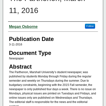
11, 2016
Authors
Megan Osborne
Follow
Publication Date
3-11-2016
Document Type
Newspaper
Abstract
The Parthenon, Marshall University’s student newspaper, was
published by students Monday through Friday during the regular
semester and weekly on Thursdays during the summer. Due to
budgetary constraints, beginning with the 2015 Fall semester, the
newspaper is only published four days a week. There is no issue on
Mondays, physical issues are printed on Tuesdays and Fridays, and
online issues only are published on Wednesdays and Thursdays.
The editorial staff is responsible for the news and the editorial