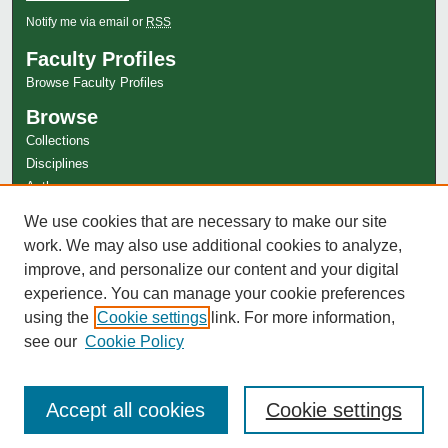
Notify me via email or
RSS
Faculty Profiles
Browse Faculty Profiles
Browse
Collections
Disciplines
Authors
Author Corner
We use cookies that are necessary to make our site
work. We may also use additional cookies to analyze,
Author FAQ
improve, and personalize our content and your digital
experience. You can manage your cookie preferences
using the
Cookie settings
link. For more information,
see our
Cookie Policy
Accept all cookies
Cookie settings