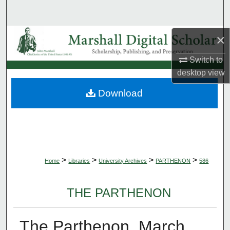
Search
Browse Collections
×
Switch to
My Account
desktop
view
About
Download
Digital Commons Network™
>
>
>
>
Home
Libraries
University Archives
PARTHENON
586
THE PARTHENON
The Parthenon, March