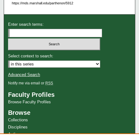
https://mds.marshall.edu/parthenon/5912
Enter search terms:
Select context to search:
Advanced Search
Notify me via email or
RSS
Faculty Profiles
Browse Faculty Profiles
Browse
Collections
Disciplines
Authors