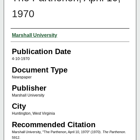
1970
Authors
Marshall University
Publication Date
4-10-1970
Document Type
Newspaper
Publisher
Marshall University
City
Huntington, West Virginia
Recommended Citation
Marshall University, "The Parthenon, April 10, 1970" (1970).
The Parthenon
.
5912.