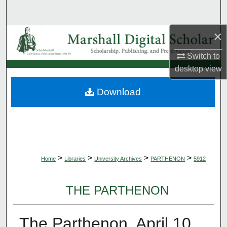
Search
×
Browse Collections
Switch to
My Account
desktop
view
About
Download
Digital Commons Network™
>
>
>
>
Home
Libraries
University Archives
PARTHENON
5912
THE PARTHENON
The Parthenon, April 10,