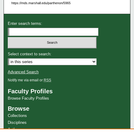
https://mds.marshall.edu/parthenon/5965
Enter search terms:
Select context to search:
Advanced Search
Notify me via email or
RSS
Faculty Profiles
Browse Faculty Profiles
Browse
Collections
Disciplines
Authors