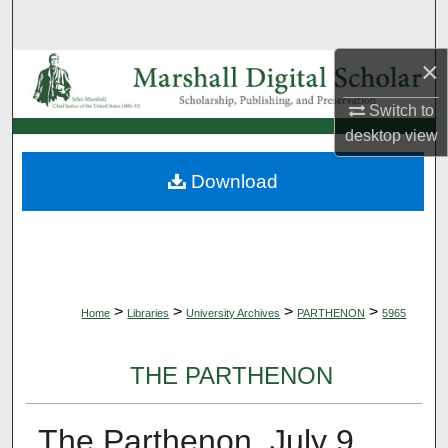
Search
×
Browse Collections
Switch to
My Account
desktop
view
About
Download
Digital Commons Network™
>
>
>
>
Home
Libraries
University Archives
PARTHENON
5965
THE PARTHENON
The Parthenon, July 9,