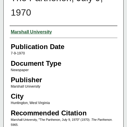
1970
Authors
Marshall University
Publication Date
7-9-1970
Document Type
Newspaper
Publisher
Marshall University
City
Huntington, West Virginia
Recommended Citation
Marshall University, "The Parthenon, July 9, 1970" (1970).
The Parthenon
.
5965.