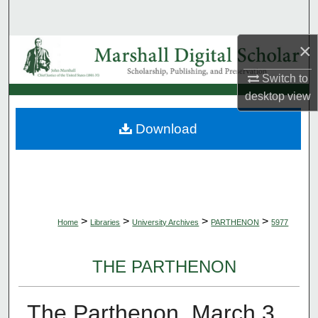
Search
×
Browse Collections
Switch to
My Account
desktop
view
About
Download
Digital Commons Network™
>
>
>
>
Home
Libraries
University Archives
PARTHENON
5977
THE PARTHENON
The Parthenon, March 3,