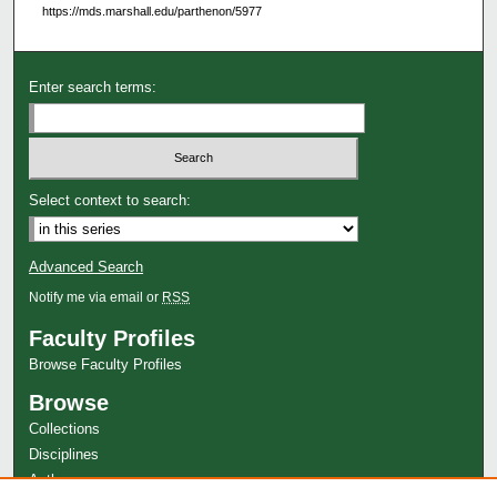
https://mds.marshall.edu/parthenon/5977
Enter search terms:
Select context to search:
Advanced Search
Notify me via email or
RSS
Faculty Profiles
Browse Faculty Profiles
Browse
Collections
Disciplines
Authors