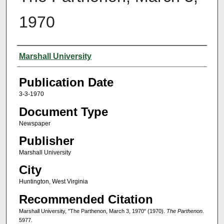
1970
Authors
Marshall University
Publication Date
3-3-1970
Document Type
Newspaper
Publisher
Marshall University
City
Huntington, West Virginia
Recommended Citation
Marshall University, "The Parthenon, March 3, 1970" (1970).
The Parthenon
.
5977.