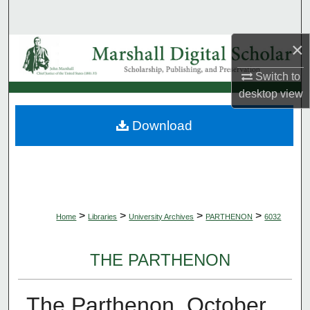
Search
×
Browse Collections
Switch to
My Account
desktop
view
About
Download
Digital Commons Network™
>
>
>
>
Home
Libraries
University Archives
PARTHENON
6032
THE PARTHENON
The Parthenon, October