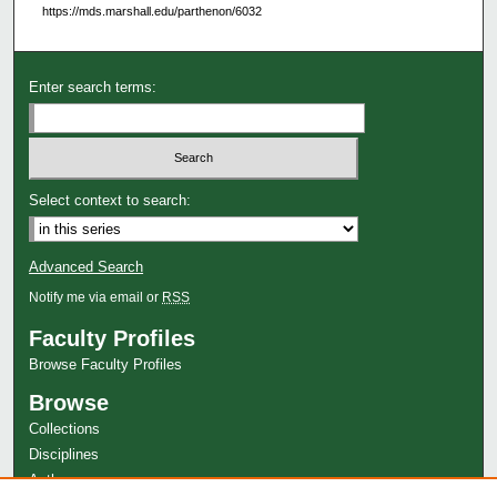
https://mds.marshall.edu/parthenon/6032
Enter search terms:
Select context to search:
Advanced Search
Notify me via email or
RSS
Faculty Profiles
Browse Faculty Profiles
Browse
Collections
Disciplines
Authors