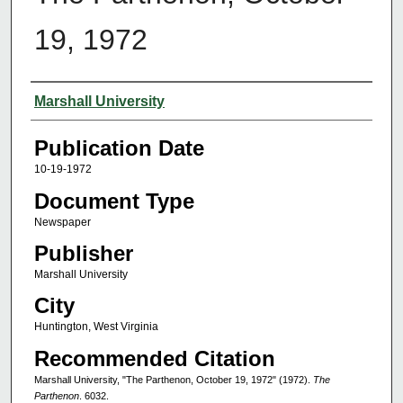
19, 1972
Authors
Marshall University
Publication Date
10-19-1972
Document Type
Newspaper
Publisher
Marshall University
City
Huntington, West Virginia
Recommended Citation
Marshall University, "The Parthenon, October 19, 1972" (1972).
The
Parthenon
. 6032.