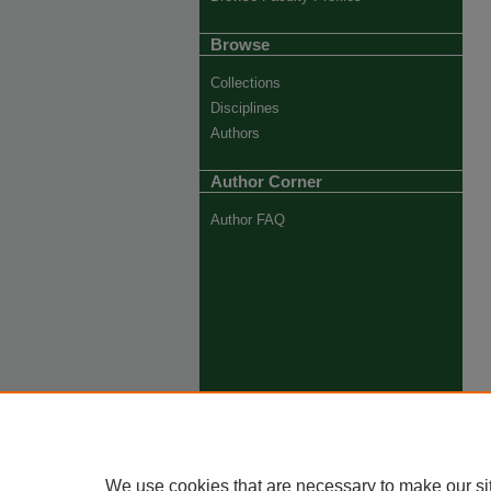
Browse
Collections
Disciplines
Authors
Author Corner
Author FAQ
We use cookies that are necessary to make our si