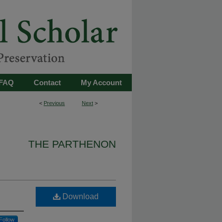
FAQ
Contact
My Account
<
Previous
Next
>
THE PARTHENON
Download
Follow