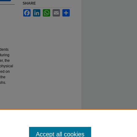
SHARE
Facebook
LinkedIn
WhatsApp
Email
Share
dents
during
r, the
physical
hed on
 the
phs.
Accept all cookies