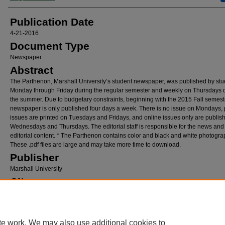
Publication Date
4-21-2016
Document Type
Newspaper
Abstract
The Parthenon, Marshall University’s student newspaper, was published by stu
Monday through Friday during the regular semester and weekly on Thursdays 
the summer. Due to budgetary constraints, beginning with the 2015 Fall semeste
newspaper is only published four days a week. There is no issue on Mondays, 
issues are printed on Tuesdays and Fridays, and online issues only are publis
Wednesdays and Thursdays. The editorial staff is responsible for the news and
editorial content. * The Parthenon contains color and black and white photogra
These .pdf files are large and may take more time to download.
Publisher
Marshall University
City
Huntington, West Virginia
Recommended Citation
Osborne, Megan, "The Parthenon, April 21, 2016" (2016).
The Parthenon
. 605.
te work. We may also use additional cookies to