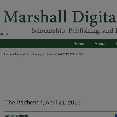
Home
About
>
>
>
>
Home
Libraries
University Archives
PARTHENON
605
The Parthenon, April 21, 2016
Authors
Megan Osborne