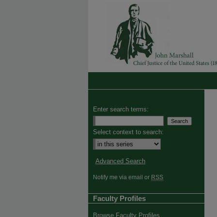
Enter search terms:
Select context to search:
Advanced Search
Notify me via email or
RSS
Faculty Profiles
Browse Faculty Profiles