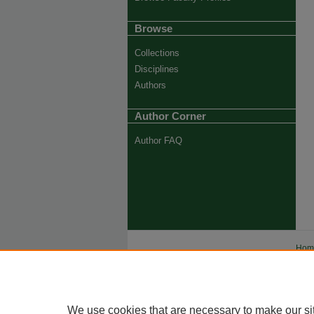
Browse
Collections
Disciplines
Authors
Author Corner
Author FAQ
Ho
Priva
Trade
We use cookies that are necessary to make our si