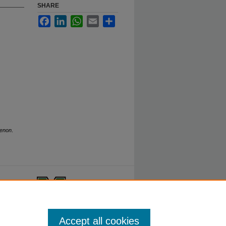
SHARE
Facebook
LinkedIn
WhatsApp
Email
Share
henon
.
ty.
Accept all cookies