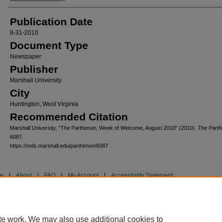
Publication Date
8-31-2010
Document Type
Newspaper
Publisher
Marshall University
City
Huntington, West Virginia
Recommended Citation
Marshall University, "The Parthenon, Week of Welcome, August 2010" (2010).
The Part
6087.
https://mds.marshall.edu/parthenon/6087
me
|
About
|
FAQ
|
My Account
|
Accessibility Statement
cy
Copyright
marked and copyrighted images and insignia are the exclusive property of Marshall Universi
te work. We may also use additional cookies to