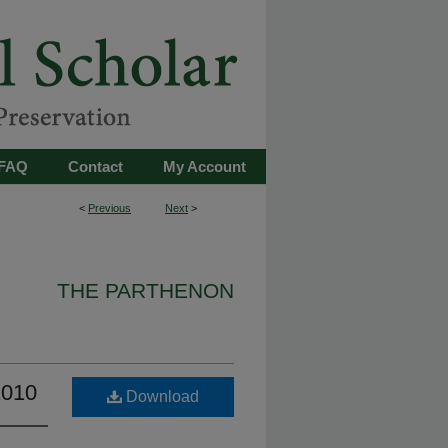
FAQ
Contact
My Account
<
Previous
Next
>
THE PARTHENON
2010
Download