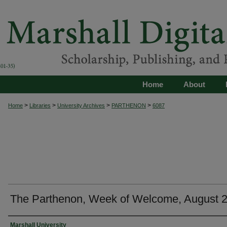
Home
About
>
>
>
>
Home
Libraries
University Archives
PARTHENON
6087
The Parthenon, Week of Welcome, August 
Authors
Marshall University