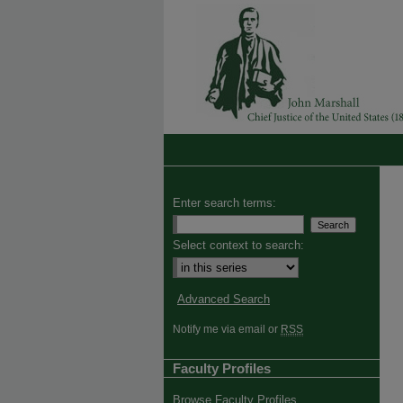
Enter search terms:
Select context to search:
Advanced Search
Notify me via email or
RSS
Faculty Profiles
Browse Faculty Profiles