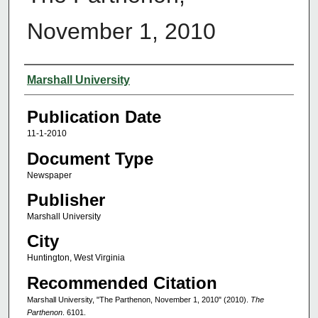
November 1, 2010
Authors
Marshall University
Publication Date
11-1-2010
Document Type
Newspaper
Publisher
Marshall University
City
Huntington, West Virginia
Recommended Citation
Marshall University, "The Parthenon, November 1, 2010" (2010).
The
Parthenon
. 6101.