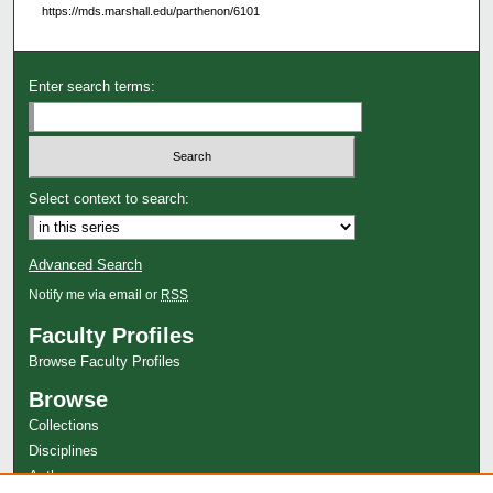
https://mds.marshall.edu/parthenon/6101
Enter search terms:
Select context to search:
Advanced Search
Notify me via email or
RSS
Faculty Profiles
Browse Faculty Profiles
Browse
Collections
Disciplines
Authors