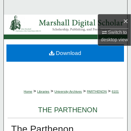
Search
×
Browse Collections
Switch to
My Account
desktop
view
About
Download
Digital Commons Network™
>
>
>
>
Home
Libraries
University Archives
PARTHENON
6101
THE PARTHENON
The Parthenon,