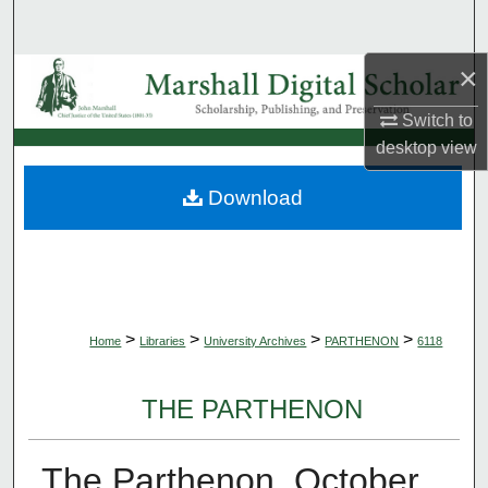
Search
×
Browse Collections
Switch to
My Account
desktop
view
About
Download
Digital Commons Network™
>
>
>
>
Home
Libraries
University Archives
PARTHENON
6118
THE PARTHENON
The Parthenon, October