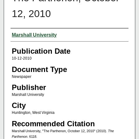
12, 2010
Authors
Marshall University
Publication Date
10-12-2010
Document Type
Newspaper
Publisher
Marshall University
City
Huntington, West Virginia
Recommended Citation
Marshall University, "The Parthenon, October 12, 2010" (2010).
The
Parthenon
. 6118.