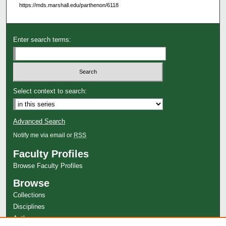
https://mds.marshall.edu/parthenon/6118
Enter search terms:
Select context to search:
Advanced Search
Notify me via email or
RSS
Faculty Profiles
Browse Faculty Profiles
Browse
Collections
Disciplines
Authors