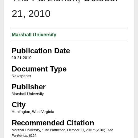
21, 2010
Authors
Marshall University
Publication Date
10-21-2010
Document Type
Newspaper
Publisher
Marshall University
City
Huntington, West Virginia
Recommended Citation
Marshall University, "The Parthenon, October 21, 2010" (2010).
The
Parthenon
. 6124.