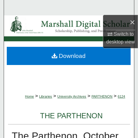
Search
×
Browse Collections
Switch to
My Account
desktop
view
About
Download
Digital Commons Network™
>
>
>
>
Home
Libraries
University Archives
PARTHENON
6124
THE PARTHENON
The Parthenon, October