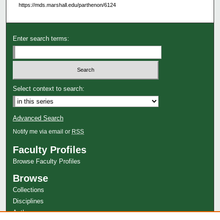
https://mds.marshall.edu/parthenon/6124
Enter search terms:
Select context to search:
Advanced Search
Notify me via email or
RSS
Faculty Profiles
Browse Faculty Profiles
Browse
Collections
Disciplines
Authors