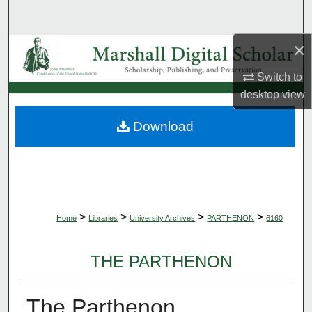
Search
×
Browse Collections
Switch to
My Account
desktop
view
About
Download
Digital Commons Network™
>
>
>
>
Home
Libraries
University Archives
PARTHENON
6160
THE PARTHENON
The Parthenon,