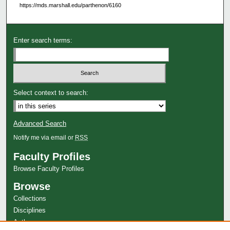
https://mds.marshall.edu/parthenon/6160
Enter search terms:
Select context to search:
Advanced Search
Notify me via email or
RSS
Faculty Profiles
Browse Faculty Profiles
Browse
Collections
Disciplines
Authors