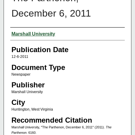
December 6, 2011
Authors
Marshall University
Publication Date
12-6-2011
Document Type
Newspaper
Publisher
Marshall University
City
Huntington, West Virginia
Recommended Citation
Marshall University, "The Parthenon, December 6, 2011" (2011).
The
Parthenon
. 6160.