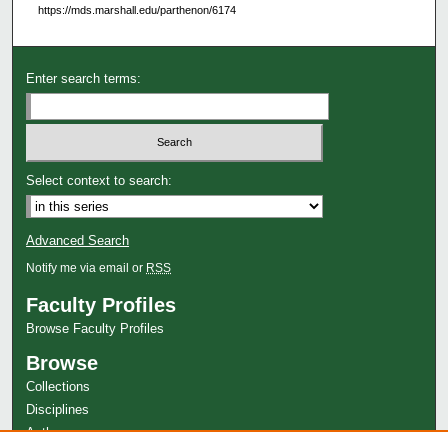
https://mds.marshall.edu/parthenon/6174
Enter search terms:
Select context to search:
Advanced Search
Notify me via email or
RSS
Faculty Profiles
Browse Faculty Profiles
Browse
Collections
Disciplines
Authors