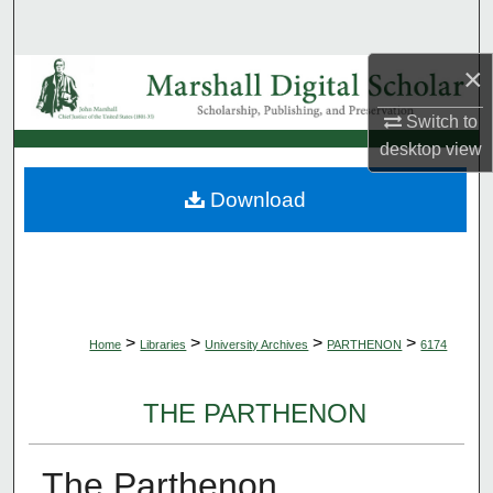
Search
×
Browse Collections
Switch to
My Account
desktop
view
About
Download
Digital Commons Network™
>
>
>
>
Home
Libraries
University Archives
PARTHENON
6174
THE PARTHENON
The Parthenon,