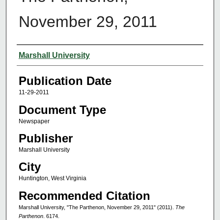
November 29, 2011
Authors
Marshall University
Publication Date
11-29-2011
Document Type
Newspaper
Publisher
Marshall University
City
Huntington, West Virginia
Recommended Citation
Marshall University, "The Parthenon, November 29, 2011" (2011).
The
Parthenon
. 6174.