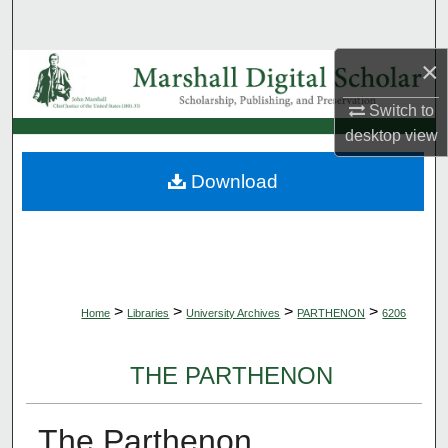
Search
×
Browse Collections
Switch to
My Account
desktop
view
About
Download
Digital Commons Network™
>
>
>
>
Home
Libraries
University Archives
PARTHENON
6206
THE PARTHENON
The Parthenon,