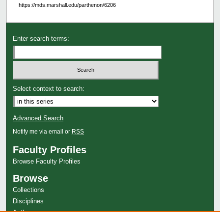
https://mds.marshall.edu/parthenon/6206
Enter search terms:
Select context to search:
Advanced Search
Notify me via email or
RSS
Faculty Profiles
Browse Faculty Profiles
Browse
Collections
Disciplines
Authors