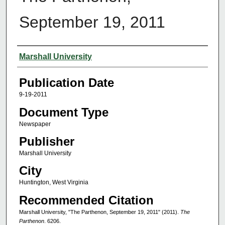
September 19, 2011
Authors
Marshall University
Publication Date
9-19-2011
Document Type
Newspaper
Publisher
Marshall University
City
Huntington, West Virginia
Recommended Citation
Marshall University, "The Parthenon, September 19, 2011" (2011).
The
Parthenon
. 6206.