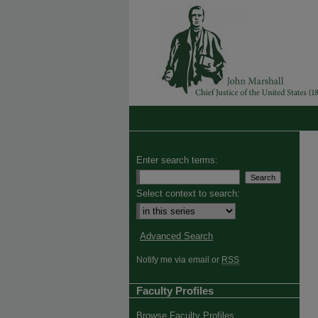
Enter search terms:
Select context to search:
Advanced Search
Notify me via email or
RSS
Faculty Profiles
Browse Faculty Profiles