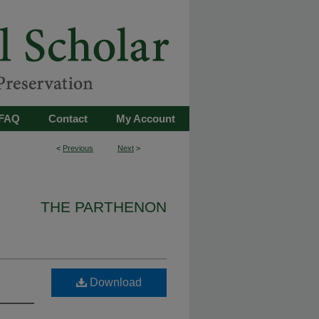
FAQ
Contact
My Account
<
Previous
Next
>
THE PARTHENON
Download