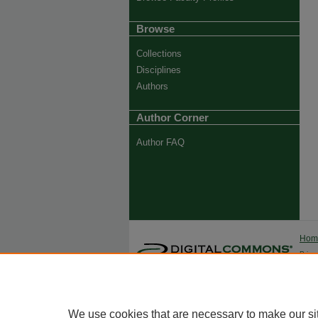
Browse
Collections
Disciplines
Authors
Author Corner
Author FAQ
Ho
Priva
Trade
We use cookies that are necessary to make our si