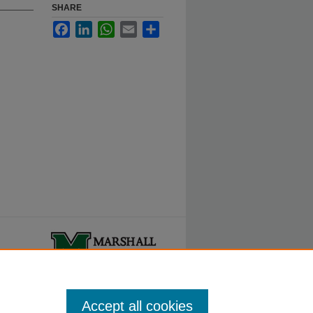
SHARE
Facebook
LinkedIn
WhatsApp
Email
Share
ty.
Accept all cookies