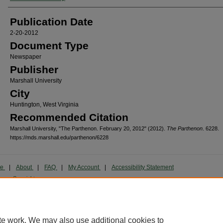
Publication Date
2-20-2012
Document Type
Newspaper
Publisher
Marshall University
City
Huntington, West Virginia
Recommended Citation
Marshall University, "The Parthenon. February 20, 2012" (2012).
The Parthenon
. 6228.
https://mds.marshall.edu/parthenon/6228
me
|
About
|
FAQ
|
My Account
|
Accessibility Statement
cy
Copyright
marked and copyrighted images and insignia are the exclusive property of Marshall Universi
te work. We may also use additional cookies to