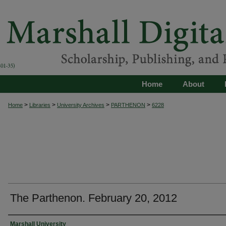
Home
About
>
>
>
>
Home
Libraries
University Archives
PARTHENON
6228
The Parthenon. February 20, 2012
Authors
Marshall University