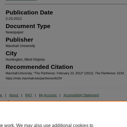
Publication Date
2-23-2012
Document Type
Newspaper
Publisher
Marshall University
City
Huntington, West Virginia
Recommended Citation
Marshall University, "The Parthenon. February 23, 2012" (2012).
The Parthenon
. 6234.
https://mds.marshall.edu/parthenon/6234
me
|
About
|
FAQ
|
My Account
|
Accessibility Statement
cy
Copyright
marked and copyrighted images and insignia are the exclusive property of Marshall Universi
te work. We may also use additional cookies to