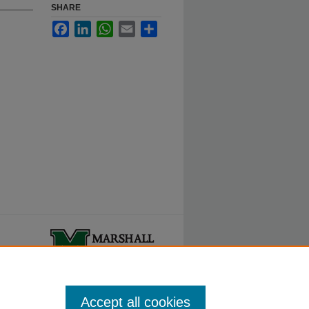
SHARE
Facebook
LinkedIn
WhatsApp
Email
Share
ty.
Accept all cookies