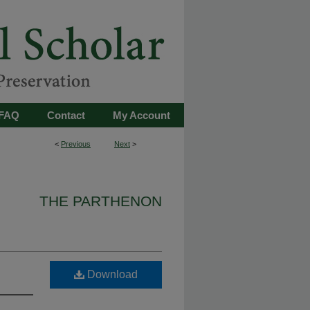
FAQ
Contact
My Account
<
Previous
Next
>
THE PARTHENON
Download