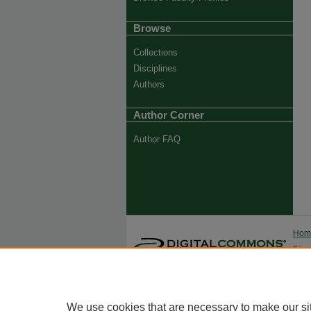
Browse
Collections
Disciplines
Authors
Author Corner
Author FAQ
Ho
Priva
Trade
We use cookies that are necessary to make our si