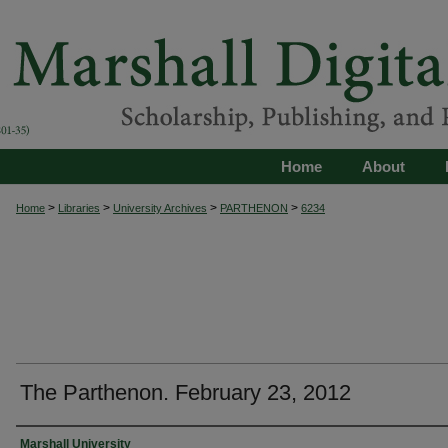
Home
About
>
>
>
>
Home
Libraries
University Archives
PARTHENON
6234
The Parthenon. February 23, 2012
Authors
Marshall University