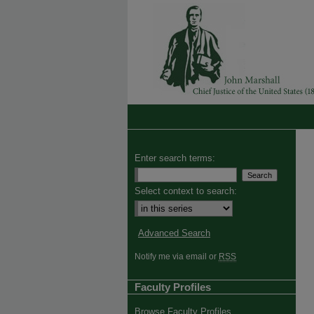
Enter search terms:
Select context to search:
Advanced Search
Notify me via email or
RSS
Faculty Profiles
Browse Faculty Profiles