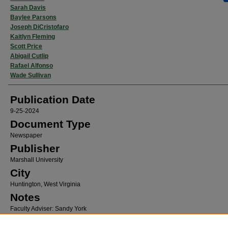
Sarah Davis
Baylee Parsons
Joseph DiCristofaro
Kaitlyn Fleming
Scott Price
Abigail Cutlip
Rafael Alfonso
Wade Sullivan
Publication Date
9-25-2024
Document Type
Newspaper
Publisher
Marshall University
City
Huntington, West Virginia
Notes
Faculty Adviser: Sandy York
Recommended Citation