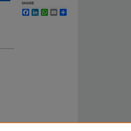
SHARE
Facebook
LinkedIn
WhatsApp
Email
Share