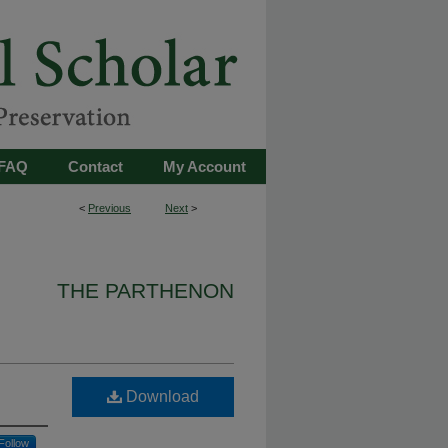
FAQ
Contact
My Account
<
Previous
Next
>
THE PARTHENON
Download
Follow