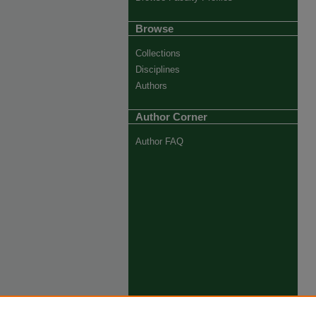
Browse
Collections
Disciplines
Authors
Author Corner
Author FAQ