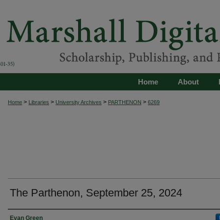
Home
About
>
>
>
>
Home
Libraries
University Archives
PARTHENON
6269
The Parthenon, September 25, 2024
Authors
Evan Green