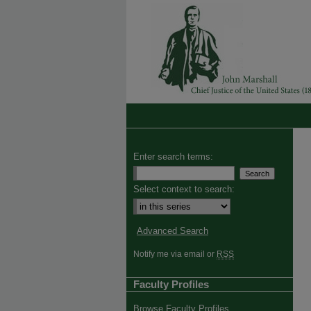
Enter search terms:
Select context to search:
Advanced Search
Notify me via email or
RSS
Faculty Profiles
Browse Faculty Profiles