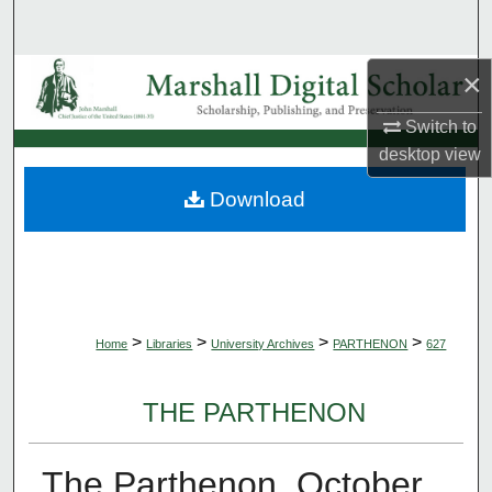
Search
×
Browse Collections
Switch to
My Account
desktop
view
About
Download
Digital Commons Network™
>
>
>
>
Home
Libraries
University Archives
PARTHENON
627
THE PARTHENON
The Parthenon, October