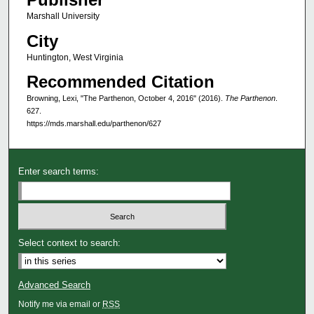
Marshall University
City
Huntington, West Virginia
Recommended Citation
Browning, Lexi, "The Parthenon, October 4, 2016" (2016).
The Parthenon
.
627.
https://mds.marshall.edu/parthenon/627
Enter search terms:
Select context to search:
Advanced Search
Notify me via email or
RSS