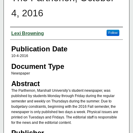
4, 2016
Authors
Lexi Browning
Follow
Publication Date
10-4-2016
Document Type
Newspaper
Abstract
The Parthenon, Marshall University’s student newspaper, was
published by students Monday through Friday during the regular
semester and weekly on Thursdays during the summer. Due to
budgetary constraints, beginning with the 2016 Fall semester, the
newspaper is only published two days a week. Physical issues are
printed on Tuesdays and Fridays. The editorial staff is responsible
for the news and the editorial content.
Publisher