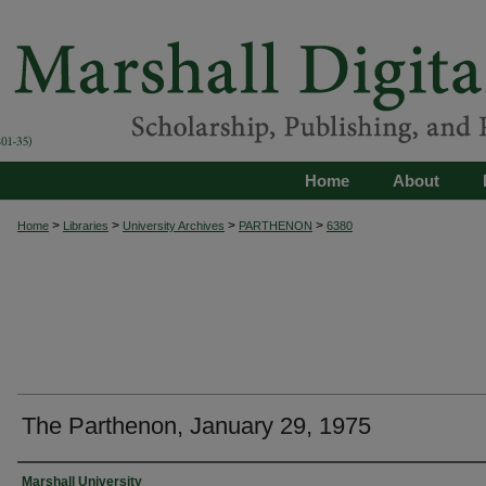
Home
About
>
>
>
>
Home
Libraries
University Archives
PARTHENON
6380
The Parthenon, January 29, 1975
Authors
Marshall University