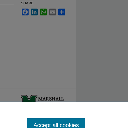
SHARE
Facebook
LinkedIn
WhatsApp
Email
Share
ty.
Accept all cookies