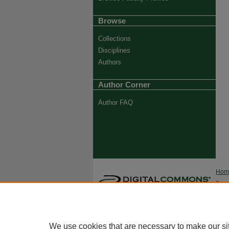
Browse
Collections
Disciplines
Authors
Author Corner
Author FAQ
Ho
Priva
Trade
We use cookies that are necessary to make our si