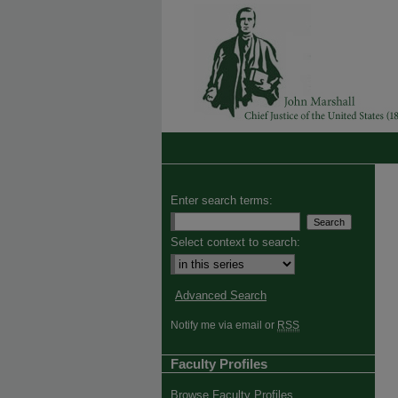
Enter search terms:
Select context to search:
Advanced Search
Notify me via email or
RSS
Faculty Profiles
Browse Faculty Profiles