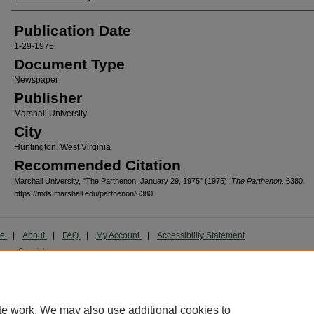
Publication Date
1-29-1975
Document Type
Newspaper
Publisher
Marshall University
City
Huntington, West Virginia
Recommended Citation
Marshall University, "The Parthenon, January 29, 1975" (1975).
The Parthenon
. 6380.
https://mds.marshall.edu/parthenon/6380
me
|
About
|
FAQ
|
My Account
|
Accessibility Statement
cy
Copyright
marked and copyrighted images and insignia are the exclusive property of Marshall Universi
te work. We may also use additional cookies to