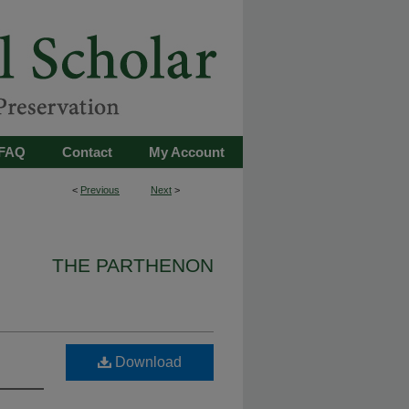
FAQ
Contact
My Account
<
Previous
Next
>
THE PARTHENON
Download