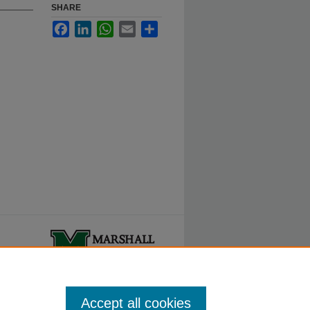
SHARE
Facebook
LinkedIn
WhatsApp
Email
Share
ty.
Accept all cookies