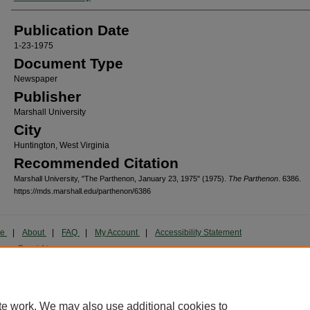
Publication Date
1-23-1975
Document Type
Newspaper
Publisher
Marshall University
City
Huntington, West Virginia
Recommended Citation
Marshall University, "The Parthenon, January 23, 1975" (1975).
The Parthenon
. 6386.
https://mds.marshall.edu/parthenon/6386
me
|
About
|
FAQ
|
My Account
|
Accessibility Statement
cy
Copyright
marked and copyrighted images and insignia are the exclusive property of Marshall Universi
te work. We may also use additional cookies to