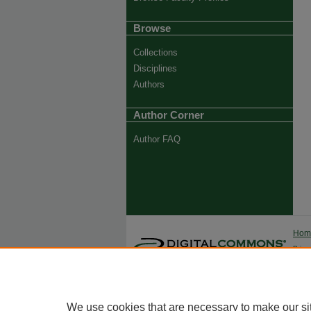
Browse
Collections
Disciplines
Authors
Author Corner
Author FAQ
Ho
Priva
Trade
We use cookies that are necessary to make our si