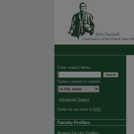
Enter search terms:
Select context to search:
Advanced Search
Notify me via email or
RSS
Faculty Profiles
Browse Faculty Profiles