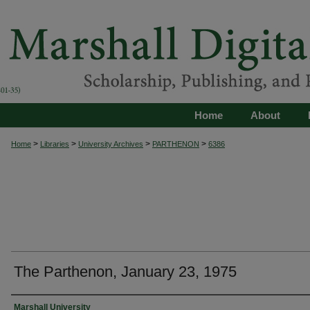
Home
About
>
>
>
>
Home
Libraries
University Archives
PARTHENON
6386
The Parthenon, January 23, 1975
Authors
Marshall University