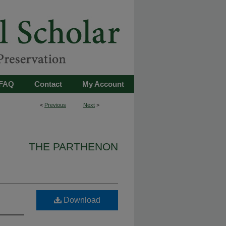
FAQ
Contact
My Account
<
Previous
Next
>
THE PARTHENON
Download