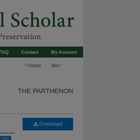
FAQ
Contact
My Account
<
Previous
Next
>
THE PARTHENON
Download
Follow