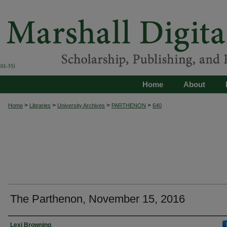
Home
About
>
>
>
>
Home
Libraries
University Archives
PARTHENON
640
The Parthenon, November 15, 2016
Authors
Lexi Browning