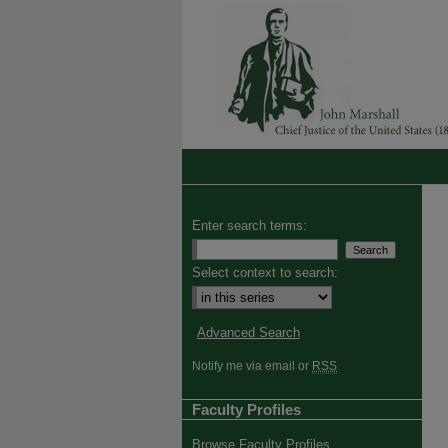
Enter search terms:
Select context to search:
Advanced Search
Notify me via email or
RSS
Faculty Profiles
Browse Faculty Profiles