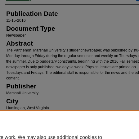
Publication Date
11-15-2016
Document Type
Newspaper
Abstract
The Parthenon, Marshall University’s student newspaper, was published by stu
Monday through Friday during the regular semester and weekly on Thursdays 
the summer. Due to budgetary constraints, beginning with the 2016 Fall semeste
newspaper is only published two days a week. Physical issues are printed on
Tuesdays and Fridays. The editorial staff is responsible for the news and the edi
content.
Publisher
Marshall University
City
Huntington, West Virginia
Recommended Citation
Browning, Lexi, "The Parthenon, November 15, 2016" (2016).
The Parthenon
. 640.
https://mds.marshall.edu/parthenon/640
te work. We may also use additional cookies to