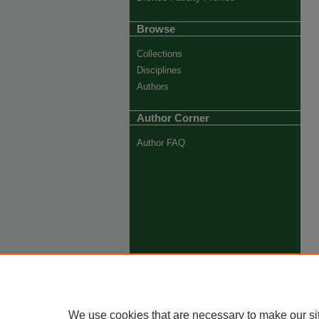
Browse
Collections
Disciplines
Authors
Author Corner
Author FAQ
We use cookies that are necessary to make our si