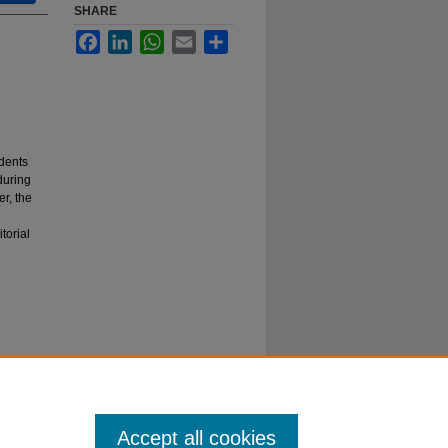
SHARE
Facebook
LinkedIn
WhatsApp
Email
Share
dents
during
r, the
torial
Accept all cookies