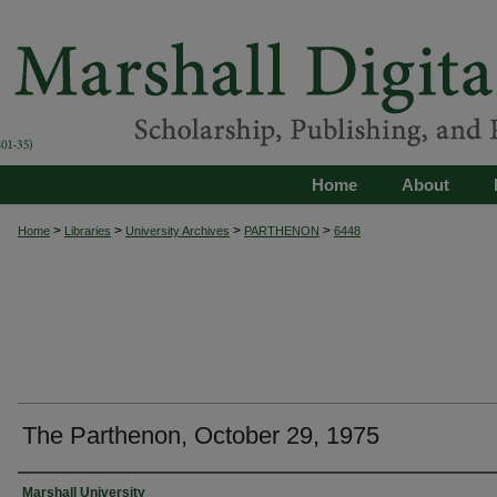
Home
About
>
>
>
>
Home
Libraries
University Archives
PARTHENON
6448
The Parthenon, October 29, 1975
Authors
Marshall University