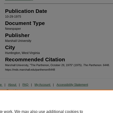
Publication Date
10-29-1975
Document Type
Newspaper
Publisher
Marshall University
City
Huntington, West Virginia
Recommended Citation
Marshall University, "The Parthenon, October 29, 1975" (1975).
The Parthenon
. 6448.
https://mds.marshall.edu/parthenon/6448
me
|
About
|
FAQ
|
My Account
|
Accessibility Statement
cy
Copyright
marked and copyrighted images and insignia are the exclusive property of Marshall Universi
te work. We may also use additional cookies to