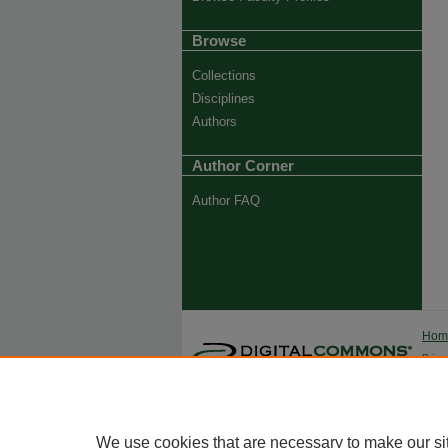
Browse
Collections
Disciplines
Authors
Author Corner
Author FAQ
Ho
Priva
Trade
We use cookies that are necessary to make our si