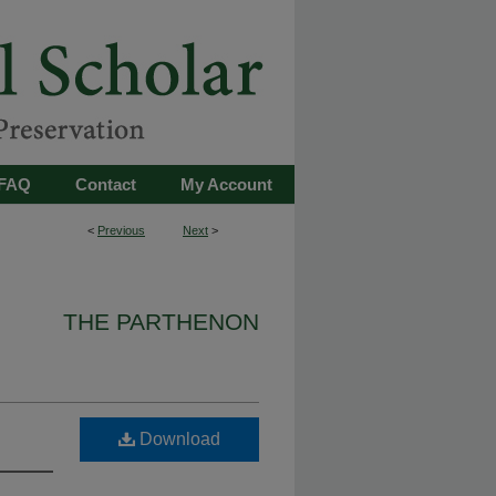
FAQ
Contact
My Account
<
Previous
Next
>
THE PARTHENON
Download