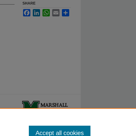
SHARE
Facebook
LinkedIn
WhatsApp
Email
Share
ty.
Accept all cookies