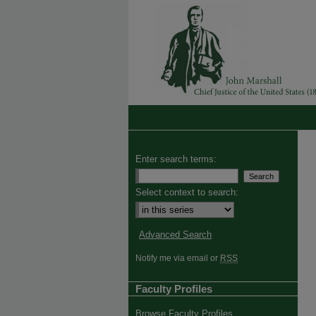
Enter search terms:
Select context to search:
Advanced Search
Notify me via email or
RSS
Faculty Profiles
Browse Faculty Profiles