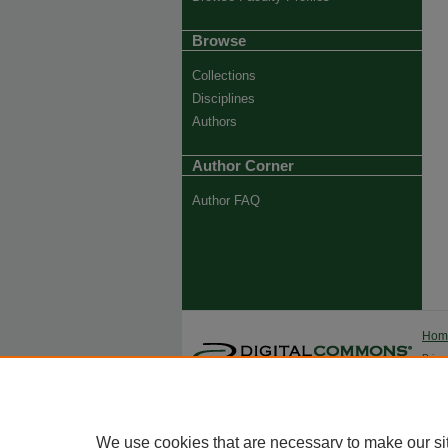
Browse
Collections
Disciplines
Authors
Author Corner
Author FAQ
Ho
Priva
Trade
We use cookies that are necessary to make our si