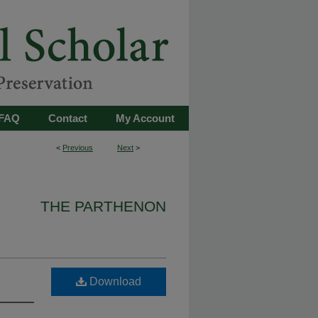
FAQ
Contact
My Account
<
Previous
Next
>
THE PARTHENON
Download