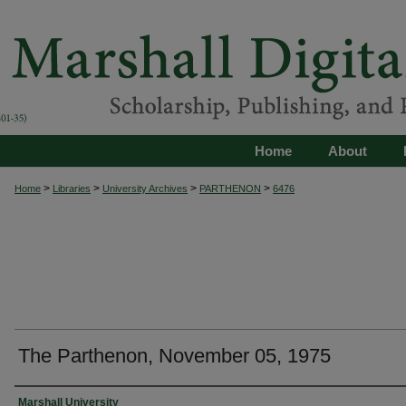
Home
About
>
>
>
>
Home
Libraries
University Archives
PARTHENON
6476
The Parthenon, November 05, 1975
Authors
Marshall University