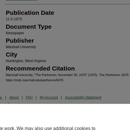
Publication Date
11-5-1975
Document Type
Newspaper
Publisher
Marshall University
City
Huntington, West Virginia
Recommended Citation
Marshall University, "The Parthenon, November 05, 1975" (1975).
The Parthenon
. 6476.
https://mds.marshall.edu/parthenon/6476
me
|
About
|
FAQ
|
My Account
|
Accessibility Statement
cy
Copyright
marked and copyrighted images and insignia are the exclusive property of Marshall Universi
te work. We may also use additional cookies to