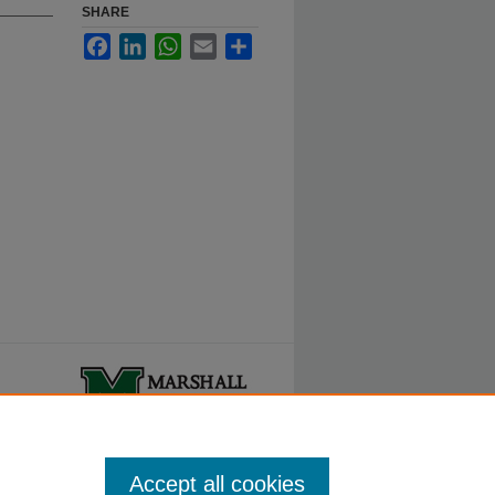
SHARE
Facebook
LinkedIn
WhatsApp
Email
Share
ty.
Accept all cookies