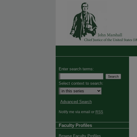
Enter search terms:
Select context to search:
Advanced Search
Notify me via email or
RSS
Faculty Profiles
Browse Faculty Profiles