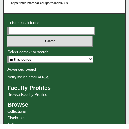
https://mds.marshall.edu/parthenon/6550
Enter search terms:
Select context to search:
Advanced Search
Notify me via email or
RSS
Faculty Profiles
Browse Faculty Profiles
Browse
Collections
Disciplines
Authors