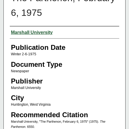
6, 1975
Authors
Marshall University
Publication Date
Winter 2-6-1975
Document Type
Newspaper
Publisher
Marshall University
City
Huntington, West Virginia
Recommended Citation
Marshall University, "The Parthenon, February 6, 1975" (1975).
The
Parthenon
. 6550.