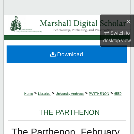
Search
×
Browse Collections
Switch to
My Account
desktop
view
About
Download
Digital Commons Network™
>
>
>
>
Home
Libraries
University Archives
PARTHENON
6550
THE PARTHENON
The Parthenon, February