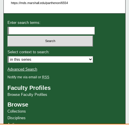
https://mds.marshall.edu/parthenon/6554
Enter search terms:
Select context to search:
Advanced Search
Notify me via email or
RSS
Faculty Profiles
Browse Faculty Profiles
Browse
Collections
Disciplines
Authors