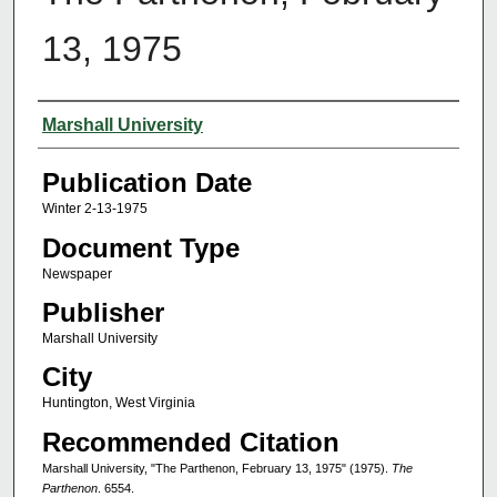
13, 1975
Authors
Marshall University
Publication Date
Winter 2-13-1975
Document Type
Newspaper
Publisher
Marshall University
City
Huntington, West Virginia
Recommended Citation
Marshall University, "The Parthenon, February 13, 1975" (1975).
The
Parthenon
. 6554.