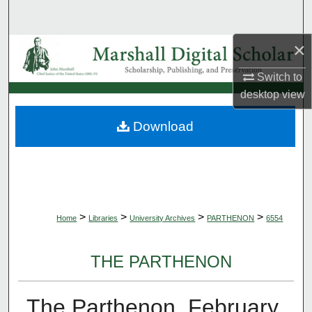
Search
×
Browse Collections
Switch to
My Account
desktop
view
About
Download
Digital Commons Network™
>
>
>
>
Home
Libraries
University Archives
PARTHENON
6554
THE PARTHENON
The Parthenon, February