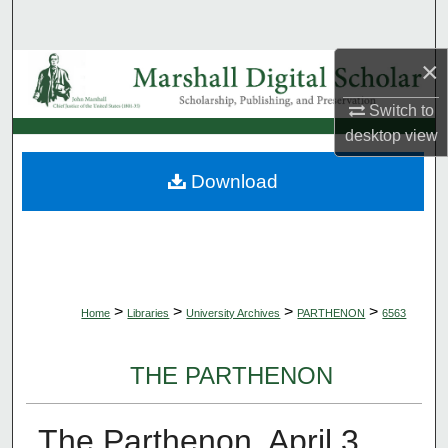
Search
×
Browse Collections
Switch to
My Account
desktop
view
About
Download
Digital Commons Network™
>
>
>
>
Home
Libraries
University Archives
PARTHENON
6563
THE PARTHENON
The Parthenon, April 3,