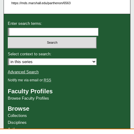
https://mds.marshall.edu/parthenon/6563
Enter search terms:
Select context to search:
Advanced Search
Notify me via email or
RSS
Faculty Profiles
Browse Faculty Profiles
Browse
Collections
Disciplines
Authors