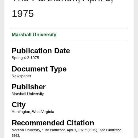
1975
Authors
Marshall University
Publication Date
Spring 4-3-1975
Document Type
Newspaper
Publisher
Marshall University
City
Huntington, West Virginia
Recommended Citation
Marshall University, "The Parthenon, April 3, 1975" (1975).
The Parthenon
.
6563.