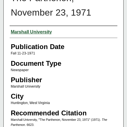
November 23, 1971
Authors
Marshall University
Publication Date
Fall 11-23-1971
Document Type
Newspaper
Publisher
Marshall University
City
Huntington, West Virginia
Recommended Citation
Marshall University, "The Parthenon, November 23, 1971" (1971).
The
Parthenon
. 6623.