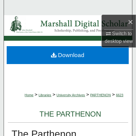
Search
×
Browse Collections
Switch to
My Account
desktop
view
About
Download
Digital Commons Network™
>
>
>
>
Home
Libraries
University Archives
PARTHENON
6623
THE PARTHENON
The Parthenon,