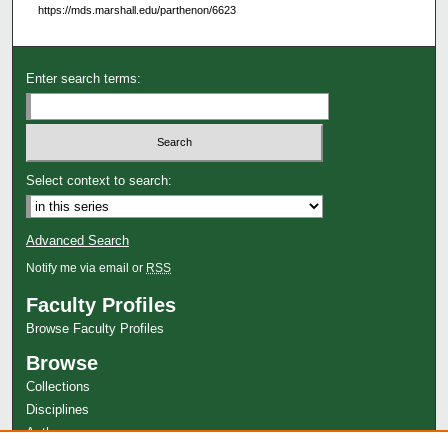
https://mds.marshall.edu/parthenon/6623
Enter search terms:
Select context to search:
Advanced Search
Notify me via email or
RSS
Faculty Profiles
Browse Faculty Profiles
Browse
Collections
Disciplines
Authors