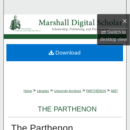
Search
×
Browse Collections
Switch to
My Account
desktop
view
About
Download
Digital Commons Network™
>
>
>
>
Home
Libraries
University Archives
PARTHENON
6687
THE PARTHENON
The Parthenon,