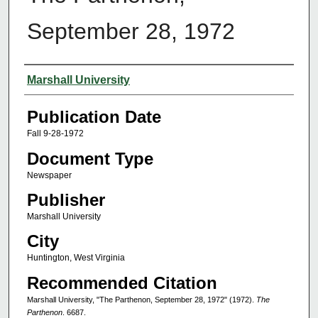
September 28, 1972
Authors
Marshall University
Publication Date
Fall 9-28-1972
Document Type
Newspaper
Publisher
Marshall University
City
Huntington, West Virginia
Recommended Citation
Marshall University, "The Parthenon, September 28, 1972" (1972).
The
Parthenon
. 6687.