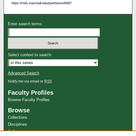
https://mds.marshall.edu/parthenon/6687
Enter search terms:
Select context to search:
Advanced Search
Notify me via email or
RSS
Faculty Profiles
Browse Faculty Profiles
Browse
Collections
Disciplines
Authors