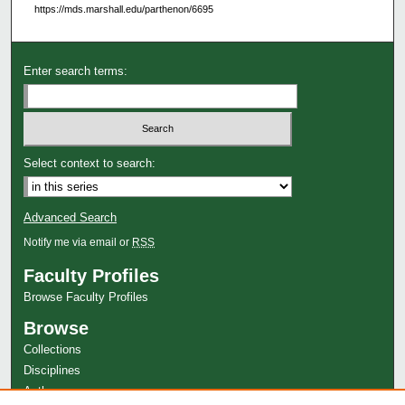
https://mds.marshall.edu/parthenon/6695
Enter search terms:
Select context to search:
Advanced Search
Notify me via email or
RSS
Faculty Profiles
Browse Faculty Profiles
Browse
Collections
Disciplines
Authors