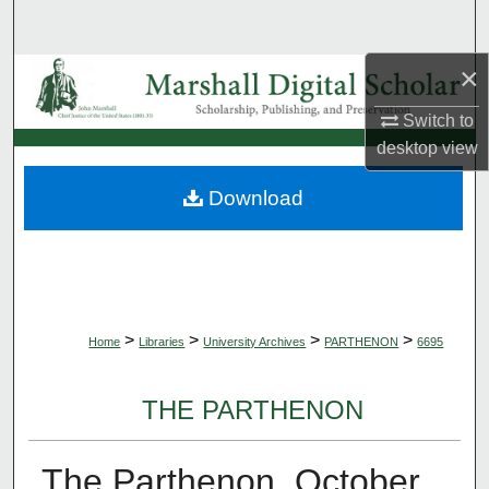
Search
×
Browse Collections
Switch to
My Account
desktop
view
About
Download
Digital Commons Network™
>
>
>
>
Home
Libraries
University Archives
PARTHENON
6695
THE PARTHENON
The Parthenon, October