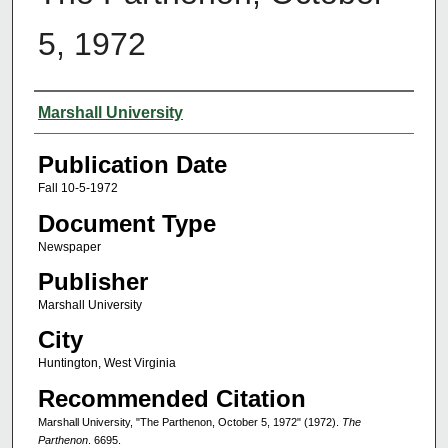
5, 1972
Authors
Marshall University
Publication Date
Fall 10-5-1972
Document Type
Newspaper
Publisher
Marshall University
City
Huntington, West Virginia
Recommended Citation
Marshall University, "The Parthenon, October 5, 1972" (1972).
The
Parthenon
. 6695.