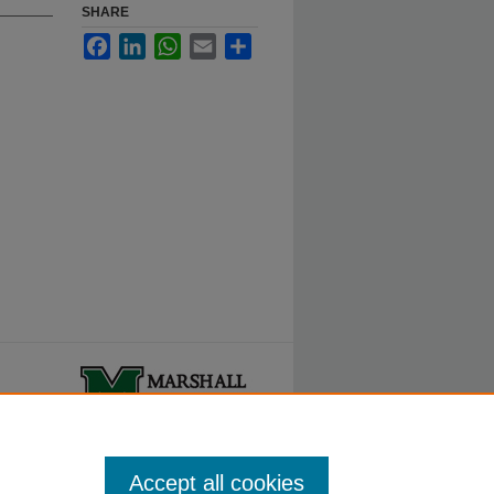
SHARE
Facebook
LinkedIn
WhatsApp
Email
Share
ty.
Accept all cookies