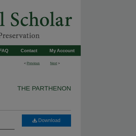
FAQ
Contact
My Account
<
Previous
Next
>
THE PARTHENON
Download