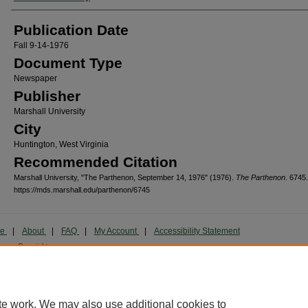
Publication Date
Fall 9-14-1976
Document Type
Newspaper
Publisher
Marshall University
City
Huntington, West Virginia
Recommended Citation
Marshall University, "The Parthenon, September 14, 1976" (1976).
The Parthenon
. 6745.
https://mds.marshall.edu/parthenon/6745
me
|
About
|
FAQ
|
My Account
|
Accessibility Statement
cy
Copyright
marked and copyrighted images and insignia are the exclusive property of Marshall Universi
te work. We may also use additional cookies to