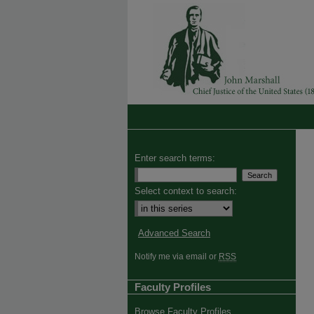
Enter search terms:
Select context to search:
Advanced Search
Notify me via email or
RSS
Faculty Profiles
Browse Faculty Profiles