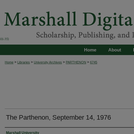
Home
About
>
>
>
>
Home
Libraries
University Archives
PARTHENON
6745
The Parthenon, September 14, 1976
Authors
Marshall University