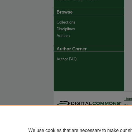
Browse
Collections
Disciplines
Authors
Author Corner
Author FAQ
Ho
Priva
Trade
We use cookies that are necessary to make our si