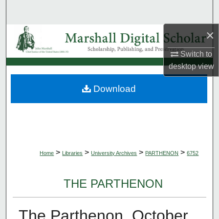
Search
×
Browse Collections
Switch to
My Account
desktop
view
About
Download
Digital Commons Network™
>
>
>
>
Home
Libraries
University Archives
PARTHENON
6752
THE PARTHENON
The Parthenon, October