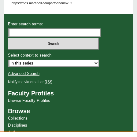
https://mds.marshall.edu/parthenon/6752
Enter search terms:
Select context to search:
Advanced Search
Notify me via email or
RSS
Faculty Profiles
Browse Faculty Profiles
Browse
Collections
Disciplines
Authors