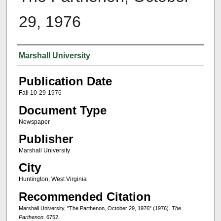
29, 1976
Authors
Marshall University
Publication Date
Fall 10-29-1976
Document Type
Newspaper
Publisher
Marshall University
City
Huntington, West Virginia
Recommended Citation
Marshall University, "The Parthenon, October 29, 1976" (1976).
The
Parthenon
. 6752.