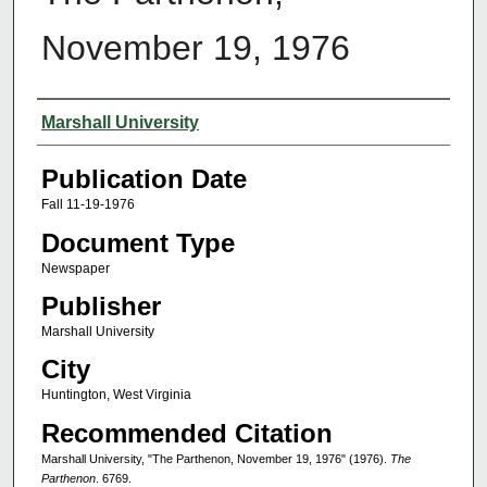
November 19, 1976
Authors
Marshall University
Publication Date
Fall 11-19-1976
Document Type
Newspaper
Publisher
Marshall University
City
Huntington, West Virginia
Recommended Citation
Marshall University, "The Parthenon, November 19, 1976" (1976).
The
Parthenon
. 6769.