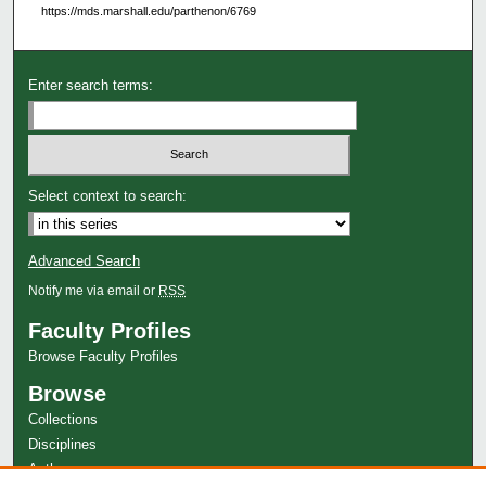
https://mds.marshall.edu/parthenon/6769
Enter search terms:
Select context to search:
Advanced Search
Notify me via email or
RSS
Faculty Profiles
Browse Faculty Profiles
Browse
Collections
Disciplines
Authors