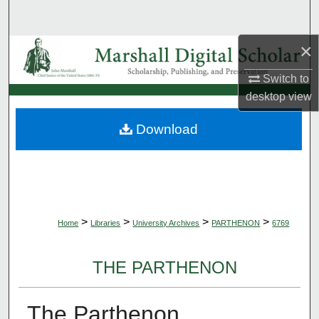
Search
×
Browse Collections
Switch to
My Account
desktop
view
About
Download
Digital Commons Network™
>
>
>
>
Home
Libraries
University Archives
PARTHENON
6769
THE PARTHENON
The Parthenon,