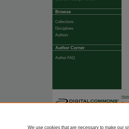
Browse
Collections
Disciplines
Authors
Author Corner
Author FAQ
Ho
Priva
Trade
We use cookies that are necessary to make our si