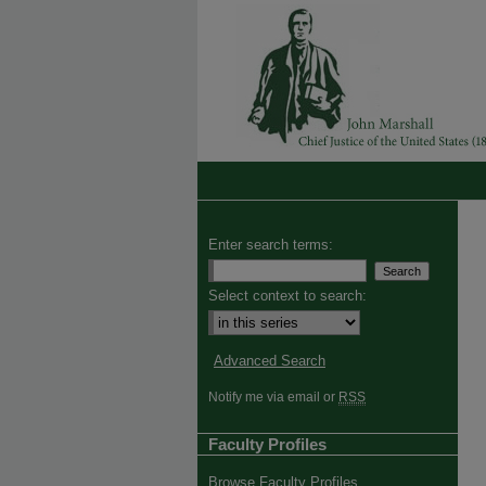
Enter search terms:
Select context to search:
Advanced Search
Notify me via email or
RSS
Faculty Profiles
Browse Faculty Profiles