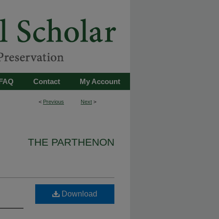
FAQ
Contact
My Account
<
Previous
Next
>
THE PARTHENON
Download