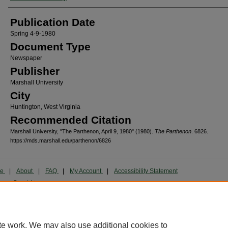
Publication Date
Spring 4-9-1980
Document Type
Newspaper
Publisher
Marshall University
City
Huntington, West Virginia
Recommended Citation
Marshall University, "The Parthenon, April 9, 1980" (1980).
The Parthenon
. 6826.
https://mds.marshall.edu/parthenon/6826
me
|
About
|
FAQ
|
My Account
|
Accessibility Statement
cy
Copyright
marked and copyrighted images and insignia are the exclusive property of Marshall Universi
te work. We may also use additional cookies to