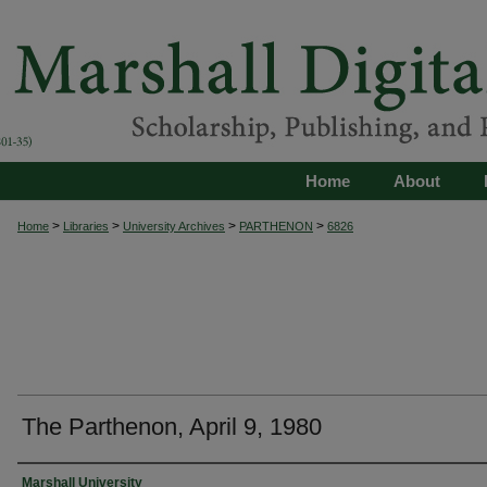
Home
About
>
>
>
>
Home
Libraries
University Archives
PARTHENON
6826
The Parthenon, April 9, 1980
Authors
Marshall University