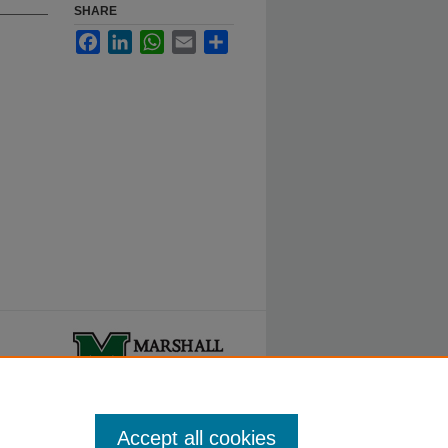
SHARE
Facebook
LinkedIn
WhatsApp
Email
Share
ty.
Accept all cookies