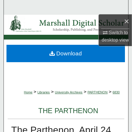
Search
×
Browse Collections
Switch to
My Account
desktop
view
About
Download
Digital Commons Network™
>
>
>
>
Home
Libraries
University Archives
PARTHENON
6830
THE PARTHENON
The Parthenon, April 24,