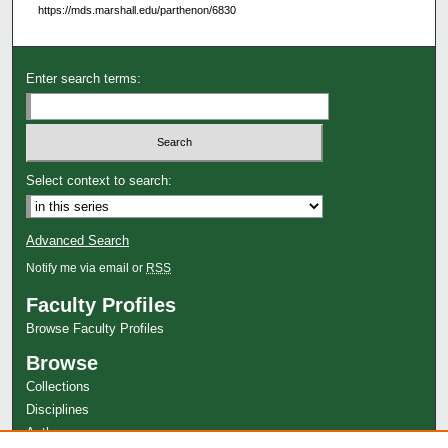
https://mds.marshall.edu/parthenon/6830
Enter search terms:
Select context to search:
Advanced Search
Notify me via email or
RSS
Faculty Profiles
Browse Faculty Profiles
Browse
Collections
Disciplines
Authors