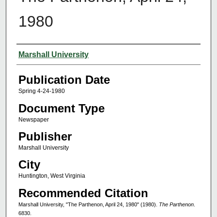
1980
Authors
Marshall University
Publication Date
Spring 4-24-1980
Document Type
Newspaper
Publisher
Marshall University
City
Huntington, West Virginia
Recommended Citation
Marshall University, "The Parthenon, April 24, 1980" (1980).
The Parthenon
.
6830.