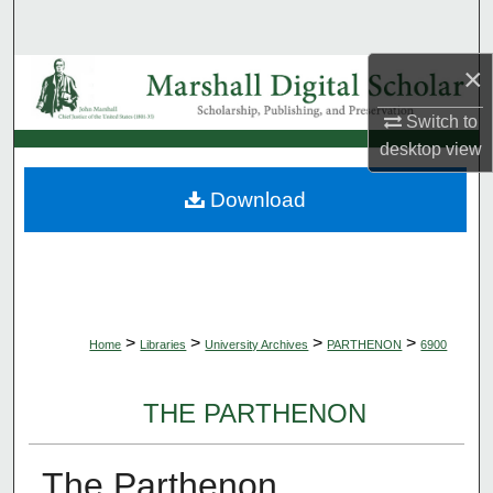
Search
×
Browse Collections
Switch to
My Account
desktop
view
About
Download
Digital Commons Network™
>
>
>
>
Home
Libraries
University Archives
PARTHENON
6900
THE PARTHENON
The Parthenon,