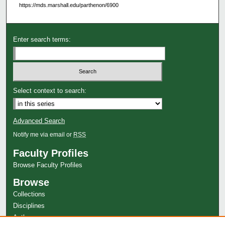
https://mds.marshall.edu/parthenon/6900
Enter search terms:
Select context to search:
Advanced Search
Notify me via email or
RSS
Faculty Profiles
Browse Faculty Profiles
Browse
Collections
Disciplines
Authors