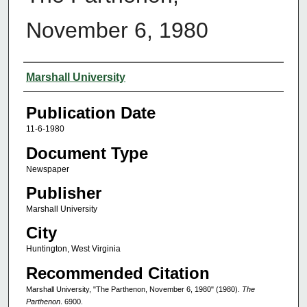
November 6, 1980
Authors
Marshall University
Publication Date
11-6-1980
Document Type
Newspaper
Publisher
Marshall University
City
Huntington, West Virginia
Recommended Citation
Marshall University, "The Parthenon, November 6, 1980" (1980).
The
Parthenon
. 6900.