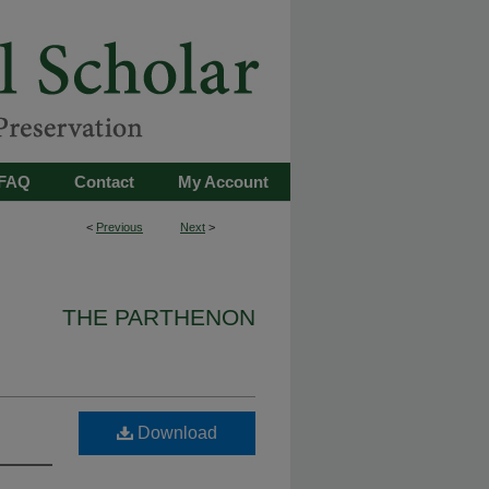
FAQ
Contact
My Account
<
Previous
Next
>
THE PARTHENON
Download