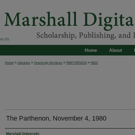
Home
About
>
>
>
>
Home
Libraries
University Archives
PARTHENON
6902
The Parthenon, November 4, 1980
Authors
Marshall University