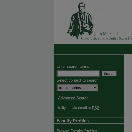
Enter search terms:
Select context to search:
Advanced Search
Notify me via email or
RSS
Faculty Profiles
Browse Faculty Profiles