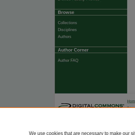
Browse
Collections
Disciplines
Authors
Author Corner
Author FAQ
Ho
Priva
Trade
We use cookies that are necessary to make our si