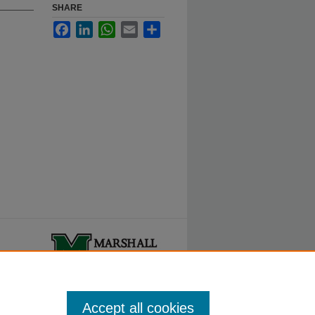
SHARE
Facebook
LinkedIn
WhatsApp
Email
Share
ty.
Accept all cookies