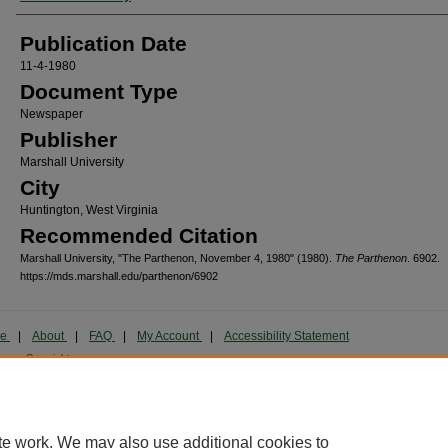
Publication Date
11-4-1980
Document Type
Newspaper
Publisher
Marshall University
City
Huntington, West Virginia
Recommended Citation
Marshall University, "The Parthenon, November 4, 1980" (1980).
The Parthenon
. 6902.
https://mds.marshall.edu/parthenon/6902
me
|
About
|
FAQ
|
My Account
|
Accessibility Statement
cy
Copyright
marked and copyrighted images and insignia are the exclusive property of Marshall Universi
te work. We may also use additional cookies to