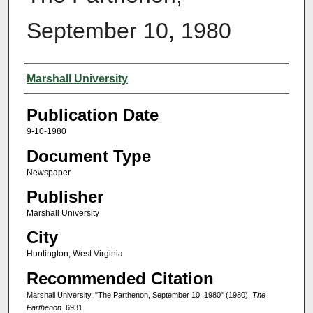
September 10, 1980
Authors
Marshall University
Publication Date
9-10-1980
Document Type
Newspaper
Publisher
Marshall University
City
Huntington, West Virginia
Recommended Citation
Marshall University, "The Parthenon, September 10, 1980" (1980).
The
Parthenon
. 6931.