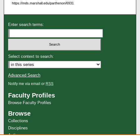
https://mds.marshall.edu/parthenon/6931
Enter search terms:
Select context to search:
Advanced Search
Notify me via email or
RSS
Faculty Profiles
Browse Faculty Profiles
Browse
Collections
Disciplines
Authors