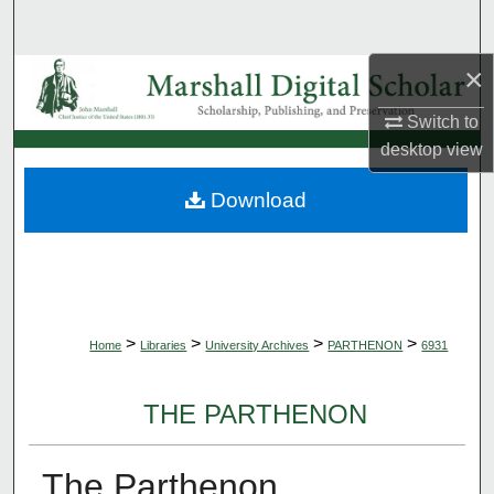
Search
×
Browse Collections
Switch to
My Account
desktop
view
About
Download
Digital Commons Network™
>
>
>
>
Home
Libraries
University Archives
PARTHENON
6931
THE PARTHENON
The Parthenon,