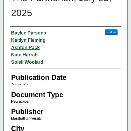
2025
Authors
Baylee Parsons
Follow
Kaitlyn Fleming
Ashton Pack
Nate Harrah
Soleil Woolard
Publication Date
7-23-2025
Document Type
Newspaper
Publisher
Marshall University
City