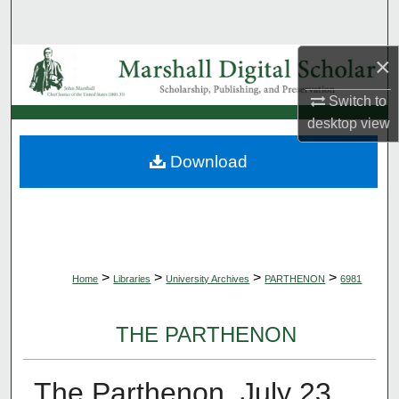
Search
×
Browse Collections
Switch to
My Account
desktop
view
About
Download
Digital Commons Network™
>
>
>
>
Home
Libraries
University Archives
PARTHENON
6981
THE PARTHENON
The Parthenon, July 23,