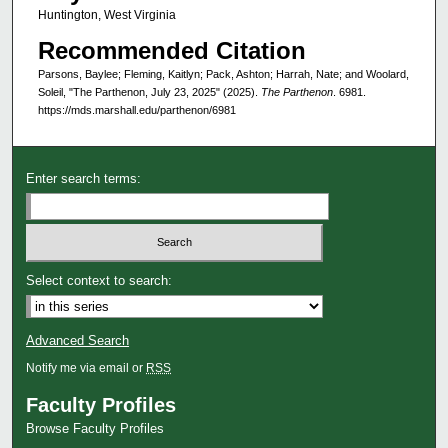
Huntington, West Virginia
Recommended Citation
Parsons, Baylee; Fleming, Kaitlyn; Pack, Ashton; Harrah, Nate; and Woolard,
Soleil, "The Parthenon, July 23, 2025" (2025).
The Parthenon
. 6981.
https://mds.marshall.edu/parthenon/6981
Enter search terms:
Select context to search:
Advanced Search
Notify me via email or
RSS
Faculty Profiles
Browse Faculty Profiles