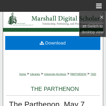
Menu
Home
×
Search
Switch to
Browse Collections
desktop
view
My Account
Download
About
Digital Commons Network™
>
>
>
>
Home
Libraries
University Archives
PARTHENON
7020
THE PARTHENON
The Parthenon, May 7,