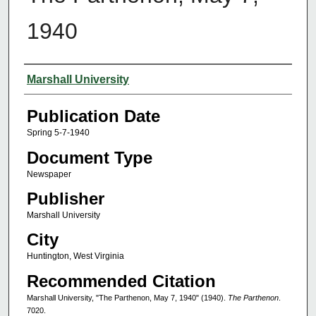
1940
Authors
Marshall University
Publication Date
Spring 5-7-1940
Document Type
Newspaper
Publisher
Marshall University
City
Huntington, West Virginia
Recommended Citation
Marshall University, "The Parthenon, May 7, 1940" (1940).
The Parthenon
.
7020.