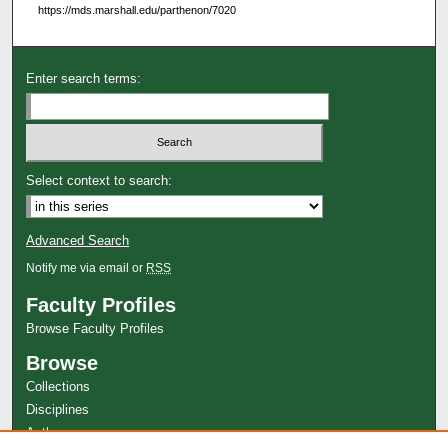
https://mds.marshall.edu/parthenon/7020
Enter search terms:
Select context to search:
Advanced Search
Notify me via email or
RSS
Faculty Profiles
Browse Faculty Profiles
Browse
Collections
Disciplines
Authors