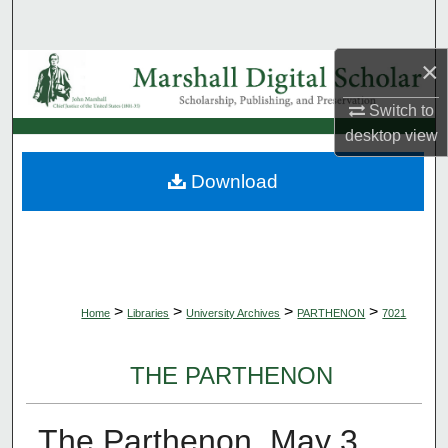
Search
×
Browse Collections
Switch to
My Account
desktop
view
About
Download
Digital Commons Network™
>
>
>
>
Home
Libraries
University Archives
PARTHENON
7021
THE PARTHENON
The Parthenon, May 3,