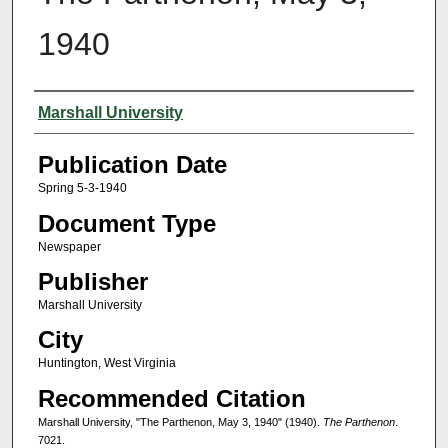
1940
Authors
Marshall University
Publication Date
Spring 5-3-1940
Document Type
Newspaper
Publisher
Marshall University
City
Huntington, West Virginia
Recommended Citation
Marshall University, "The Parthenon, May 3, 1940" (1940).
The Parthenon
.
7021.