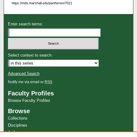
https://mds.marshall.edu/parthenon/7021
Enter search terms:
Select context to search:
Advanced Search
Notify me via email or
RSS
Faculty Profiles
Browse Faculty Profiles
Browse
Collections
Disciplines
Authors