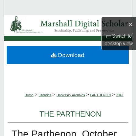
Search
Browse Collections
×
Switch to
My Account
desktop
view
About
Download
Digital Commons Network™
>
>
>
>
Home
Libraries
University Archives
PARTHENON
7047
THE PARTHENON
The Parthenon, October