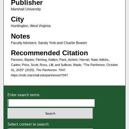
Publisher
Marshall University
City
Huntington, West Virginia
Notes
Faculty Advisers: Sandy York and Charlie Bowen
Recommended Citation
Parsons, Baylee; Fleming, Kaitlyn; Pack, Ashton; Harrah, Nate; Adkins,
Caden; Price, Scott; Ross, Lilli; and Sullivan, Wade, "The Parthenon, October
01, 2025" (2025).
The Parthenon
. 7047.
https://mds.marshall.edu/parthenon/7047
Enter search terms:
Select context to search: