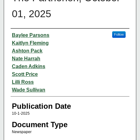
01, 2025
Authors
Baylee Parsons
Follow
Kaitlyn Fleming
Ashton Pack
Nate Harrah
Caden Adkins
Scott Price
Lilli Ross
Wade Sullivan
Publication Date
10-1-2025
Document Type
Newspaper