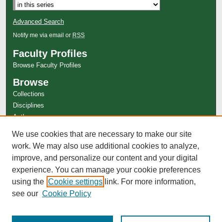
Advanced Search
Notify me via email or
RSS
Faculty Profiles
Browse Faculty Profiles
Browse
Collections
Disciplines
Authors
Author Corner
We use cookies that are necessary to make our site
work. We may also use additional cookies to analyze,
Author FAQ
improve, and personalize our content and your digital
experience. You can manage your cookie preferences
using the
Cookie settings
link. For more information,
see our
Cookie Policy