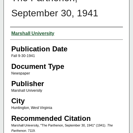
September 30, 1941
Authors
Marshall University
Publication Date
Fall 9-30-1941
Document Type
Newspaper
Publisher
Marshall University
City
Huntington, West Virginia
Recommended Citation
Marshall University, "The Parthenon, September 30, 1941" (1941).
The
Parthenon
. 7119.