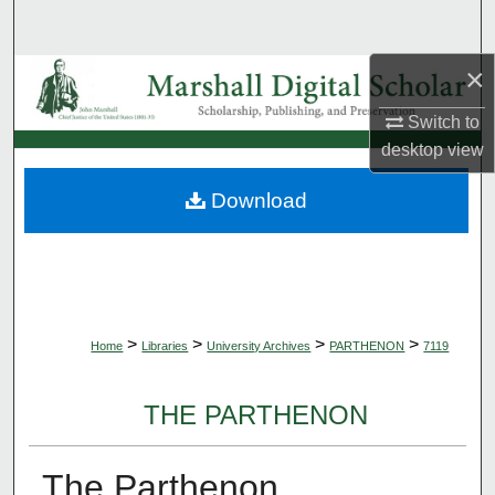
Search
×
Browse Collections
Switch to
My Account
desktop
view
About
Download
Digital Commons Network™
>
>
>
>
Home
Libraries
University Archives
PARTHENON
7119
THE PARTHENON
The Parthenon,