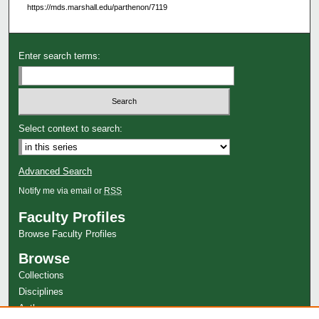
https://mds.marshall.edu/parthenon/7119
Enter search terms:
Select context to search:
Advanced Search
Notify me via email or
RSS
Faculty Profiles
Browse Faculty Profiles
Browse
Collections
Disciplines
Authors