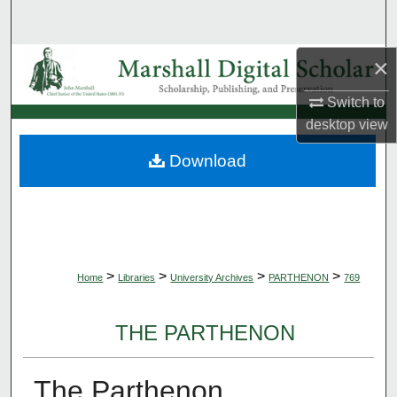
Search
×
Browse Collections
Switch to
My Account
desktop
view
About
Download
Digital Commons Network™
>
>
>
>
Home
Libraries
University Archives
PARTHENON
769
THE PARTHENON
The Parthenon,