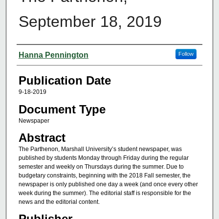
September 18, 2019
Authors
Hanna Pennington
Follow
Publication Date
9-18-2019
Document Type
Newspaper
Abstract
The Parthenon, Marshall University’s student newspaper, was
published by students Monday through Friday during the regular
semester and weekly on Thursdays during the summer. Due to
budgetary constraints, beginning with the 2018 Fall semester, the
newspaper is only published one day a week (and once every other
week during the summer). The editorial staff is responsible for the
news and the editorial content.
Publisher