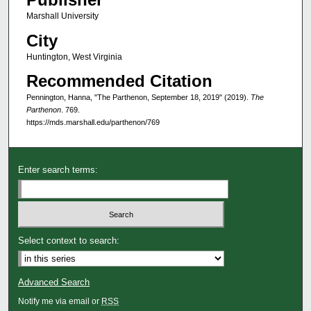
Marshall University
City
Huntington, West Virginia
Recommended Citation
Pennington, Hanna, "The Parthenon, September 18, 2019" (2019).
The
Parthenon
. 769.
https://mds.marshall.edu/parthenon/769
Enter search terms:
Select context to search:
Advanced Search
Notify me via email or
RSS