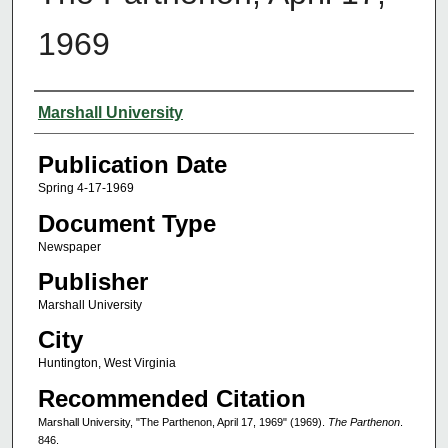
1969
Authors
Marshall University
Publication Date
Spring 4-17-1969
Document Type
Newspaper
Publisher
Marshall University
City
Huntington, West Virginia
Recommended Citation
Marshall University, "The Parthenon, April 17, 1969" (1969).
The Parthenon
.
846.