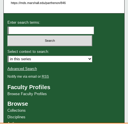
https://mds.marshall.edu/parthenon/846
Enter search terms:
Select context to search:
Advanced Search
Notify me via email or
RSS
Faculty Profiles
Browse Faculty Profiles
Browse
Collections
Disciplines
Authors