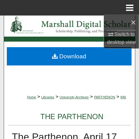
Menu
Home
×
Search
Switch to
Browse Collections
desktop
view
My Account
Download
About
Digital Commons Network™
>
>
>
>
Home
Libraries
University Archives
PARTHENON
846
THE PARTHENON
The Parthenon, April 17,