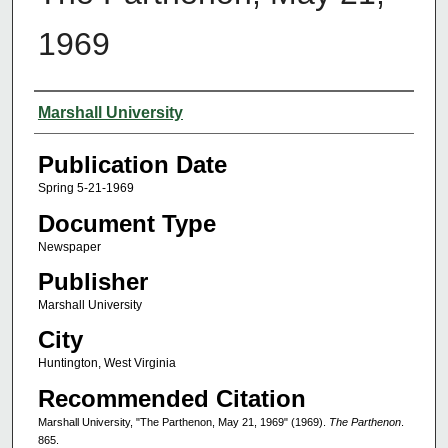
1969
Authors
Marshall University
Publication Date
Spring 5-21-1969
Document Type
Newspaper
Publisher
Marshall University
City
Huntington, West Virginia
Recommended Citation
Marshall University, "The Parthenon, May 21, 1969" (1969).
The Parthenon
.
865.