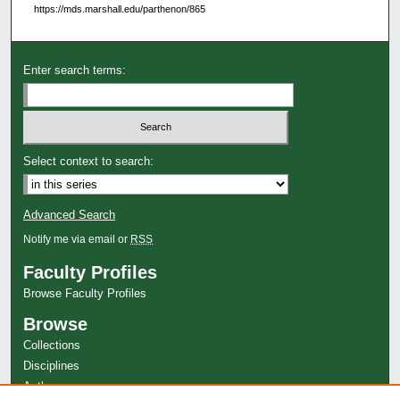
https://mds.marshall.edu/parthenon/865
Enter search terms:
Select context to search:
Advanced Search
Notify me via email or
RSS
Faculty Profiles
Browse Faculty Profiles
Browse
Collections
Disciplines
Authors