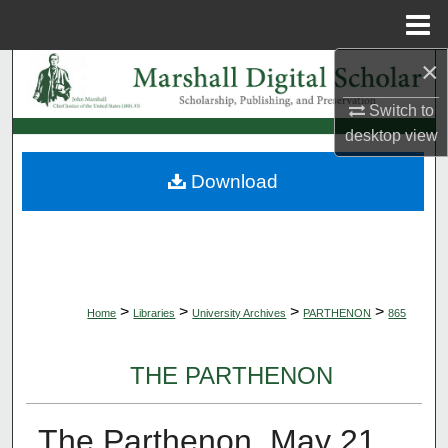
Menu
Home
×
Search
Switch to
Browse Collections
desktop
view
My Account
Download
About
Digital Commons Network™
>
>
>
>
Home
Libraries
University Archives
PARTHENON
865
THE PARTHENON
The Parthenon, May 21,