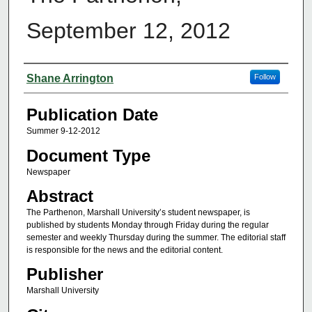
September 12, 2012
Authors
Shane Arrington
Follow
Publication Date
Summer 9-12-2012
Document Type
Newspaper
Abstract
The Parthenon, Marshall University’s student newspaper, is
published by students Monday through Friday during the regular
semester and weekly Thursday during the summer. The editorial staff
is responsible for the news and the editorial content.
Publisher
Marshall University