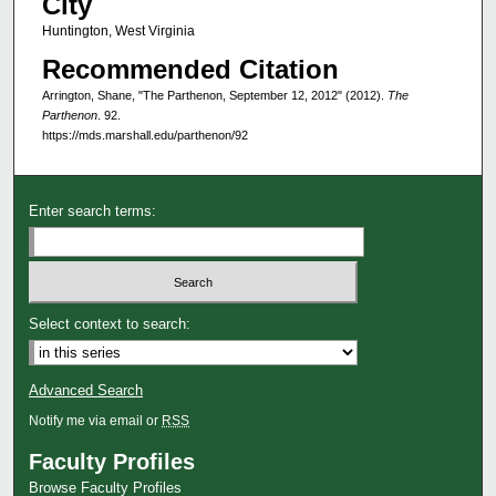
City
Huntington, West Virginia
Recommended Citation
Arrington, Shane, "The Parthenon, September 12, 2012" (2012).
The
Parthenon
. 92.
https://mds.marshall.edu/parthenon/92
Enter search terms:
Select context to search:
Advanced Search
Notify me via email or
RSS
Faculty Profiles
Browse Faculty Profiles