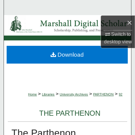
Search
×
Browse Collections
Switch to
My Account
desktop
view
About
Download
Digital Commons Network™
>
>
>
>
Home
Libraries
University Archives
PARTHENON
92
THE PARTHENON
The Parthenon,