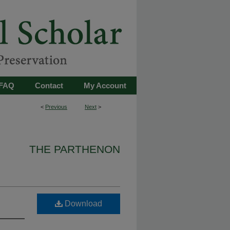
FAQ
Contact
My Account
<
Previous
Next
>
THE PARTHENON
Download