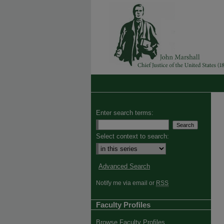
Enter search terms:
Select context to search:
Advanced Search
Notify me via email or
RSS
Faculty Profiles
Browse Faculty Profiles