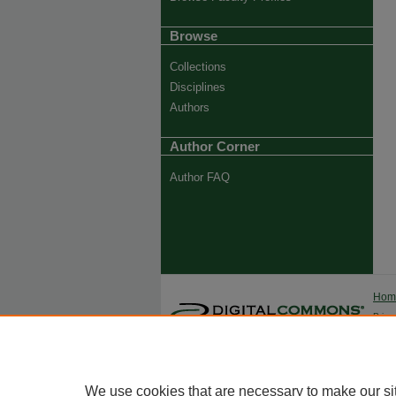
Browse
Collections
Disciplines
Authors
Author Corner
Author FAQ
Ho
Priva
Trade
We use cookies that are necessary to make our si