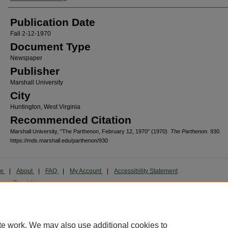
Publication Date
Fall 2-12-1970
Document Type
Newspaper
Publisher
Marshall University
City
Huntington, West Virginia
Recommended Citation
Marshall University, "The Parthenon, February 12, 1970" (1970).
The Parthenon
. 930.
https://mds.marshall.edu/parthenon/930
me
|
About
|
FAQ
|
My Account
|
Accessibility Statement
cy
Copyright
marked and copyrighted images and insignia are the exclusive property of Marshall Universi
te work. We may also use additional cookies to