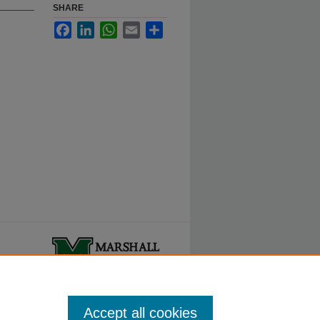
SHARE
Facebook
LinkedIn
WhatsApp
Email
Share
ty.
Accept all cookies