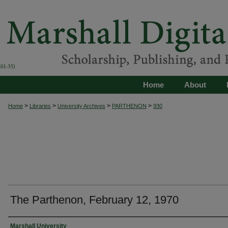
Home
About
>
>
>
>
Home
Libraries
University Archives
PARTHENON
930
The Parthenon, February 12, 1970
Authors
Marshall University