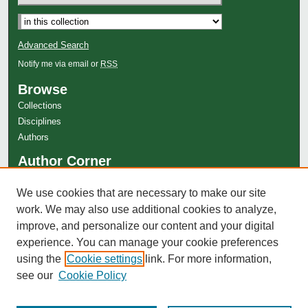
Advanced Search
Notify me via email or
RSS
Browse
Collections
Disciplines
Authors
Author Corner
Author FAQ
We use cookies that are necessary to make our site
MDS Style Guide
work. We may also use additional cookies to analyze,
Copyright Information
improve, and personalize our content and your digital
experience. You can manage your cookie preferences
using the
Cookie settings
link. For more information,
see our
Cookie Policy