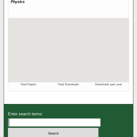
Enter search terms: