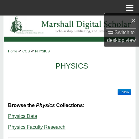
Menu
Home
×
Search
Switch to
Browse Collections
desktop
view
>
>
Home
COS
PHYSICS
My Account
PHYSICS
About
Digital Commons Network™
Follow
Browse the
Physics
Collections:
Physics Data
Physics Faculty Research