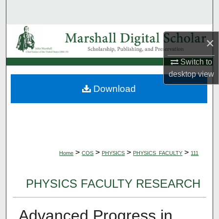
Search
Browse Collections
×
My Account
Switch to
desktop
view
About
Download
Digital Commons Network™
>
>
>
>
Home
COS
PHYSICS
PHYSICS_FACULTY
111
PHYSICS FACULTY RESEARCH
Advanced Progress in