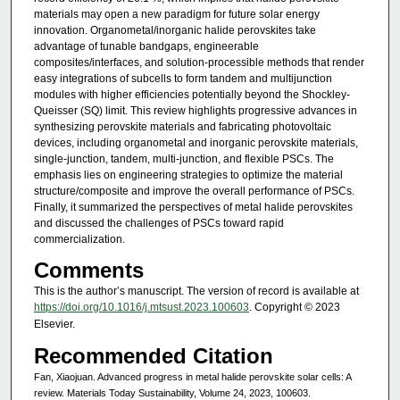
materials may open a new paradigm for future solar energy
innovation. Organometal/inorganic halide perovskites take
advantage of tunable bandgaps, engineerable
composites/interfaces, and solution-processible methods that render
easy integrations of subcells to form tandem and multijunction
modules with higher efficiencies potentially beyond the Shockley-
Queisser (SQ) limit. This review highlights progressive advances in
synthesizing perovskite materials and fabricating photovoltaic
devices, including organometal and inorganic perovskite materials,
single-junction, tandem, multi-junction, and flexible PSCs. The
emphasis lies on engineering strategies to optimize the material
structure/composite and improve the overall performance of PSCs.
Finally, it summarized the perspectives of metal halide perovskites
and discussed the challenges of PSCs toward rapid
commercialization.
Comments
This is the author’s manuscript. The version of record is available at
https://doi.org/10.1016/j.mtsust.2023.100603
. Copyright © 2023
Elsevier.
Recommended Citation
Fan, Xiaojuan. Advanced progress in metal halide perovskite solar cells: A
review. Materials Today Sustainability, Volume 24, 2023, 100603.