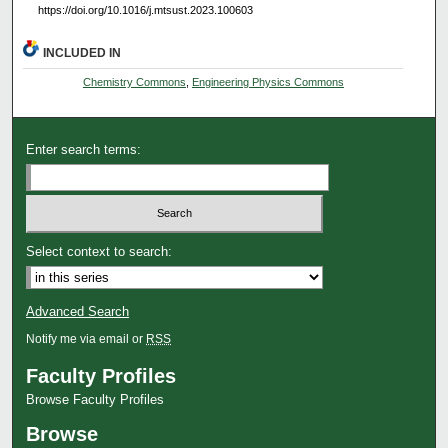
https://doi.org/10.1016/j.mtsust.2023.100603
INCLUDED IN
Chemistry Commons
,
Engineering Physics Commons
Enter search terms:
Select context to search:
Advanced Search
Notify me via email or
RSS
Faculty Profiles
Browse Faculty Profiles
Browse