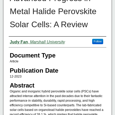
Metal Halide Perovskite
Solar Cells: A Review
Authors
Judy Fan
,
Marshall University
Follow
Document Type
Article
Publication Date
12-2023
Abstract
Organic and inorganic hybrid perovskite solar cells (PSCs) have
attracted intense attention in the past decades due to their fantastic
performance in stability, durability, rapid processing, and high
efficiency competitive to Si-based counterparts. The lab-fabricated
solar cells based on organolead halide perovskites have reached a
record efficiency of 26.1 %, which implies that halide perovskite