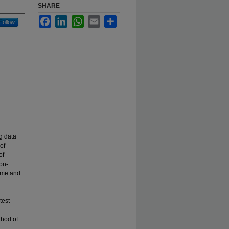
SHARE
Facebook
LinkedIn
WhatsApp
Email
Share
Follow
ng data
of
of
on-
time and
test
thod of