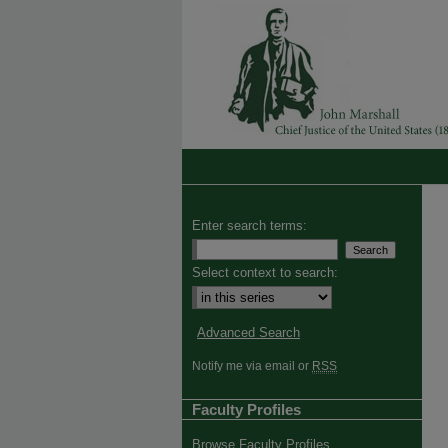
Enter search terms:
Select context to search:
Advanced Search
Notify me via email or
RSS
Faculty Profiles
Browse Faculty Profiles