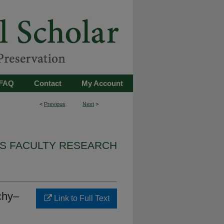
FAQ
Contact
My Account
<
Previous
Next
>
S FACULTY RESEARCH
chy–
Link to Full Text