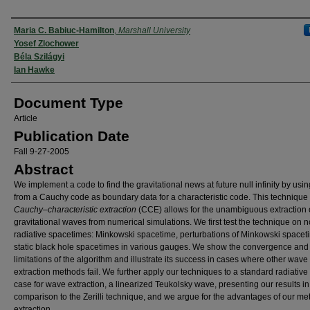
Authors
Maria C. Babiuc-Hamilton
,
Marshall University
Yosef Zlochower
Béla Szilágyi
Ian Hawke
Document Type
Article
Publication Date
Fall 9-27-2005
Abstract
We implement a code to find the gravitational news at future null infinity by usi
from a Cauchy code as boundary data for a characteristic code. This technique 
Cauchy–characteristic extraction
(CCE) allows for the unambiguous extraction 
gravitational waves from numerical simulations. We first test the technique on n
radiative spacetimes: Minkowski spacetime, perturbations of Minkowski space
static black hole spacetimes in various gauges. We show the convergence and
limitations of the algorithm and illustrate its success in cases where other wave
extraction methods fail. We further apply our techniques to a standard radiative 
case for wave extraction, a linearized Teukolsky wave, presenting our results in
comparison to the Zerilli technique, and we argue for the advantages of our me
extraction.