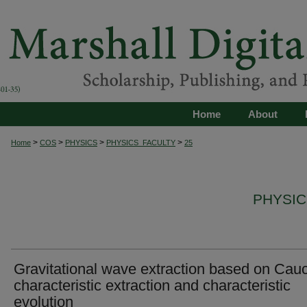
Home
About
>
>
>
>
Home
COS
PHYSICS
PHYSICS_FACULTY
25
PHYSIC
Gravitational wave extraction based on Cau
characteristic extraction and characteristic
evolution