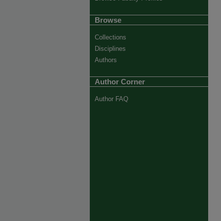
Browse
Collections
Disciplines
Authors
Author Corner
Author FAQ