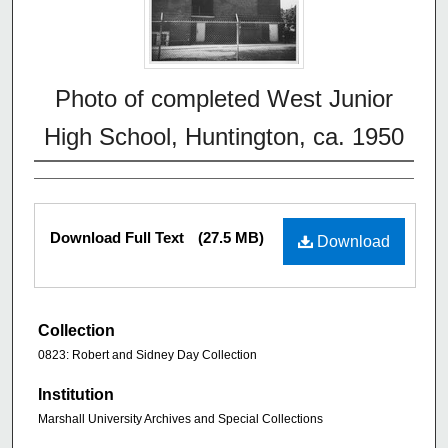
Photo of completed West Junior
High School, Huntington, ca. 1950
Download Full Text
(27.5 MB)
Download
Collection
0823: Robert and Sidney Day Collection
Institution
Marshall University Archives and Special Collections