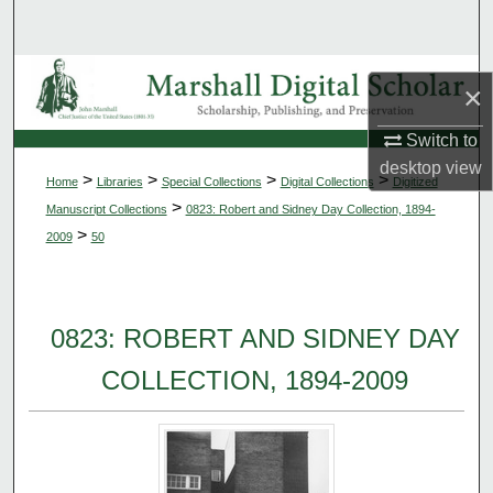
Search
Browse Collections
×
My Account
Switch to
desktop
view
>
>
>
>
Home
Libraries
Special Collections
Digital Collections
Digitized
About
>
Manuscript Collections
0823: Robert and Sidney Day Collection, 1894-
>
2009
50
Digital Commons Network™
0823: ROBERT AND SIDNEY DAY
COLLECTION, 1894-2009