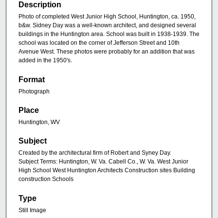
Description
Photo of completed West Junior High School, Huntington, ca. 1950,
b&w. Sidney Day was a well-known architect, and designed several
buildings in the Huntington area. School was built in 1938-1939. The
school was located on the corner of Jefferson Street and 10th
Avenue West. These photos were probably for an addition that was
added in the 1950's.
Format
Photograph
Place
Huntington, WV
Subject
Created by the architectural firm of Robert and Syney Day.
Subject Terms: Huntington, W. Va. Cabell Co., W. Va. West Junior
High School West Huntington Architects Construction sites Building
construction Schools
Type
Still Image