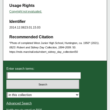
Usage Rights
Copyright not evaluated.
Identifier
2014.12.0823.01.15.03
Recommended Citation
"Photo of completed West Junior High School, Huntington, ca. 1950" (2021).
0823: Robert and Sidney Day Collection, 1894-2009
. 50.
https://mds.marshall.edu/robert_sidney_day_collection/50
Enter search terms:
Advanced Search